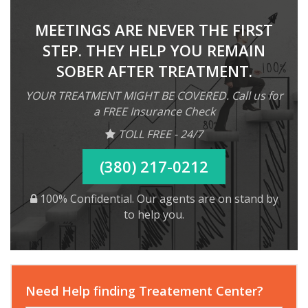
MEETINGS ARE NEVER THE FIRST
STEP. THEY HELP YOU REMAIN
SOBER AFTER TREATMENT.
YOUR TREATMENT MIGHT BE COVERED. Call us for
a FREE Insurance Check
TOLL FREE - 24/7
(380) 217-0212
100% Confidential. Our agents are on stand by
to help you.
Need Help finding Treatement Center?