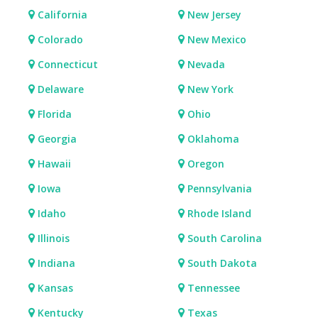
California
New Jersey
Colorado
New Mexico
Connecticut
Nevada
Delaware
New York
Florida
Ohio
Georgia
Oklahoma
Hawaii
Oregon
Iowa
Pennsylvania
Idaho
Rhode Island
Illinois
South Carolina
Indiana
South Dakota
Kansas
Tennessee
Kentucky
Texas