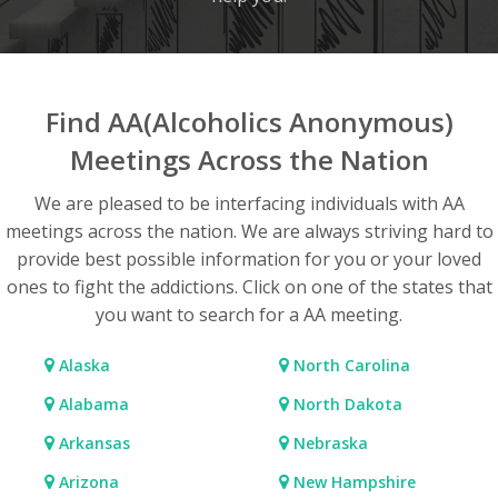
Find AA(Alcoholics Anonymous)
Meetings Across the Nation
We are pleased to be interfacing individuals with AA
meetings across the nation. We are always striving hard to
provide best possible information for you or your loved
ones to fight the addictions. Click on one of the states that
you want to search for a AA meeting.
Alaska
North Carolina
Alabama
North Dakota
Arkansas
Nebraska
Arizona
New Hampshire