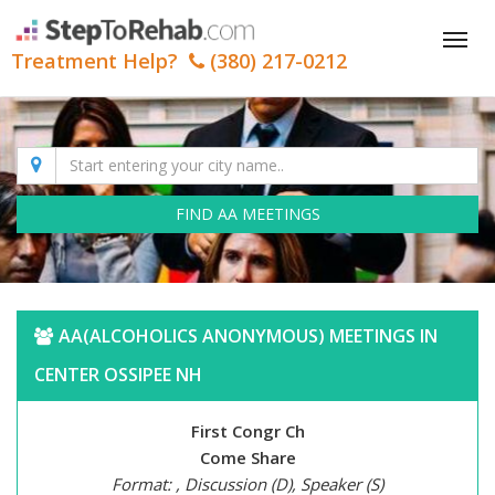
Tog
Treatment Help?
(380) 217-0212
nav
FIND AA MEETINGS
AA(ALCOHOLICS ANONYMOUS) MEETINGS IN
CENTER OSSIPEE NH
First Congr Ch
Come Share
Format: , Discussion (D), Speaker (S)