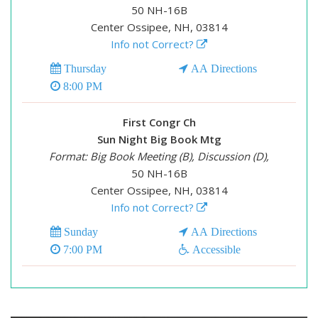
50 NH-16B
Center Ossipee, NH, 03814
Info not Correct?
Thursday
AA Directions
8:00 PM
First Congr Ch
Sun Night Big Book Mtg
Format: Big Book Meeting (B), Discussion (D),
50 NH-16B
Center Ossipee, NH, 03814
Info not Correct?
Sunday
AA Directions
7:00 PM
Accessible