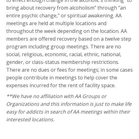
to effect enough change in the alcoholic's thinking "to
bring about recovery from alcoholism" through "an
entire psychic change," or spiritual awakening. AA
meetings are held at multiple locations and
throughout the week depending on the location. AA
members are offered recovery based on a twelve step
program including group meetings. There are no
social, religious, economic, racial, ethnic, national,
gender, or class-status membership restrictions.
There are no dues or fees for meetings; in some cases
people contribute in meetings to help cover the
expenses incurred for the rent of facility space.
**We have no affiliation with AA Groups or
Organizations and this information is just to make life
easy for addicts in search of AA meetings within their
interested locations.