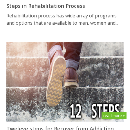
Steps in Rehabilitation Process
Rehabilitation process has wide array of programs
and options that are available to men, women and...
read more +
Tweleve steps for Recover from Addiction