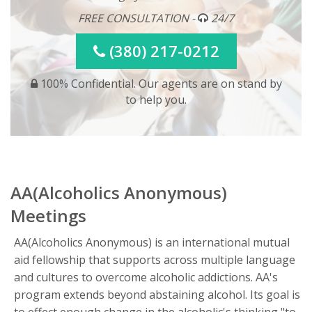
FREE CONSULTATION -
24/7
(380) 217-0212
100% Confidential. Our agents are on stand by
to help you.
AA(Alcoholics Anonymous)
Meetings
AA(Alcoholics Anonymous) is an international mutual
aid fellowship that supports across multiple language
and cultures to overcome alcoholic addictions. AA's
program extends beyond abstaining alcohol. Its goal is