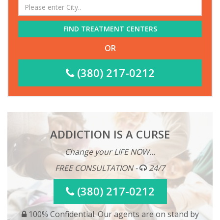
FIND TREATMENT CENTERS
OR
(380) 217-0212
ADDICTION IS A CURSE
Change your LIFE NOW...
FREE CONSULTATION -
24/7
(380) 217-0212
100% Confidential. Our agents are on stand by