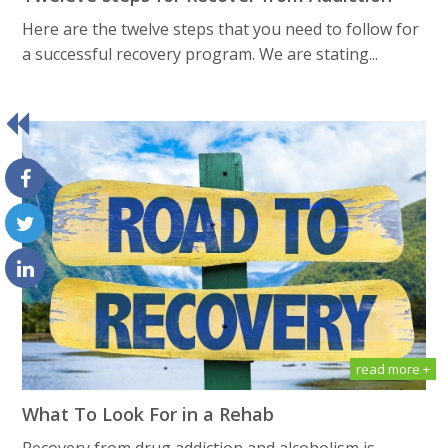
Here are the twelve steps that you need to follow for
a successful recovery program. We are stating...
read more +
What To Look For in a Rehab