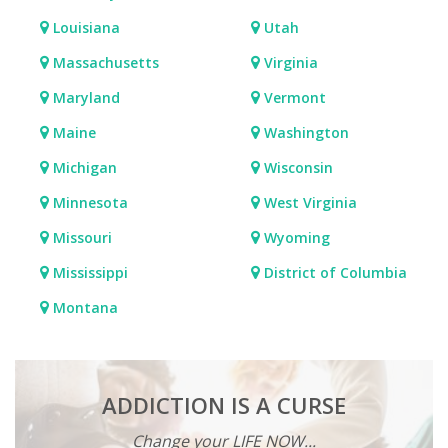
Louisiana
Utah
Massachusetts
Virginia
Maryland
Vermont
Maine
Washington
Michigan
Wisconsin
Minnesota
West Virginia
Missouri
Wyoming
Mississippi
District of Columbia
Montana
ADDICTION IS A CURSE
Change your LIFE NOW...