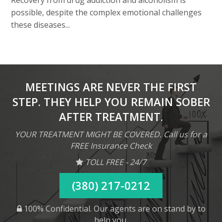
Recovery from drug addiction and alcoholism is
possible, despite the complex emotional challenges
these diseases...
MEETINGS ARE NEVER THE FIRST
STEP. THEY HELP YOU REMAIN SOBER
AFTER TREATMENT.
YOUR TREATMENT MIGHT BE COVERED. Call us for a
FREE Insurance Check
TOLL FREE - 24/7
(380) 217-0212
100% Confidential. Our agents are on stand by to
help you.