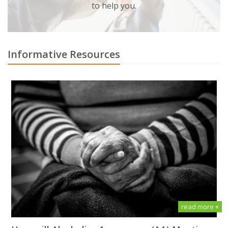
to help you.
Informative Resources
read more +