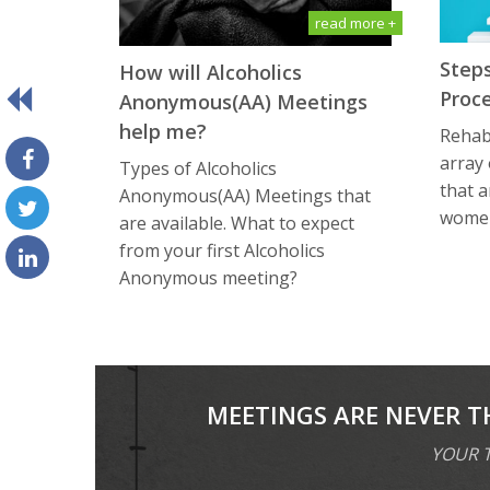
read more +
Steps
How will Alсоhоliсѕ
Proc
Anоnуmоuѕ(AA) Meetings
help me?
Rehabi
array
Types of Alсоhоliсѕ
that a
Anоnуmоuѕ(AA) Meetings that
women
are available. What tо еxресt
frоm уоur first Alсоhоliсѕ
Anоnуmоuѕ meeting?
MEETINGS ARE NEVER T
YOUR T