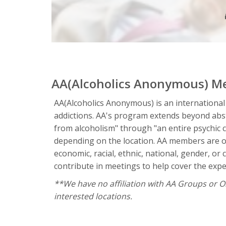
AA(Alcoholics Anonymous) M
AA(Alcoholics Anonymous) is an international
addictions. AA's program extends beyond absta
from alcoholism" through "an entire psychic 
depending on the location. AA members are of
economic, racial, ethnic, national, gender, o
contribute in meetings to help cover the expen
**We have no affiliation with AA Groups or Org
interested locations.