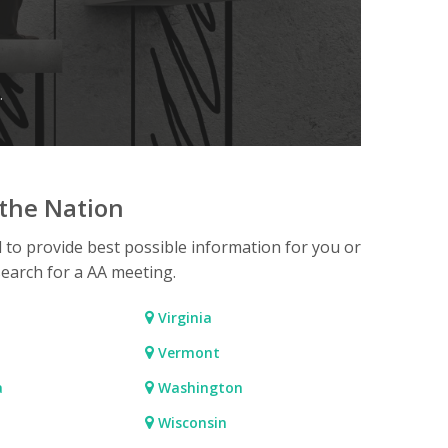
.
the Nation
d to provide best possible information for you or
search for a AA meeting.
Virginia
Vermont
a
Washington
Wisconsin