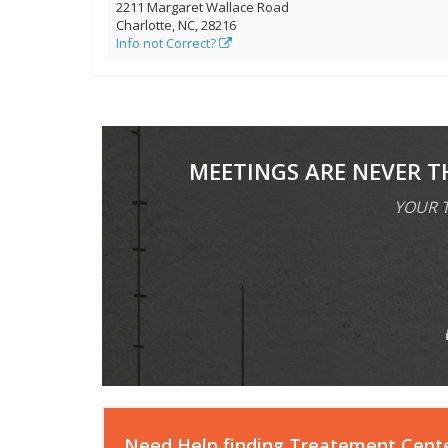
2211 Margaret Wallace Road
Charlotte, NC, 28216
Info not Correct?
MEETINGS ARE NEVER T
YOUR T
Need Help finding Treatement Cent