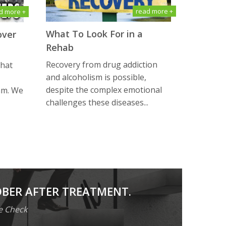
read more +
d more +
What To Look For in a
over
Rehab
Recovery from drug addiction
that
and alcoholism is possible,
despite the complex emotional
am. We
challenges these diseases...
OBER AFTER TREATMENT.
e Check