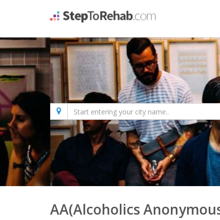
AA(Alcoholics Anonymous