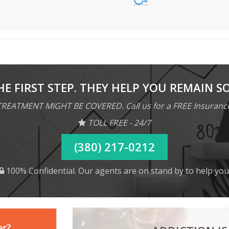
HE FIRST STEP. THEY HELP YOU REMAIN S
REATMENT MIGHT BE COVERED. Call us for a FREE Insuranc
TOLL FREE - 24/7
(380) 217-0212
100% Confidential. Our agents are on stand by to help you
er?