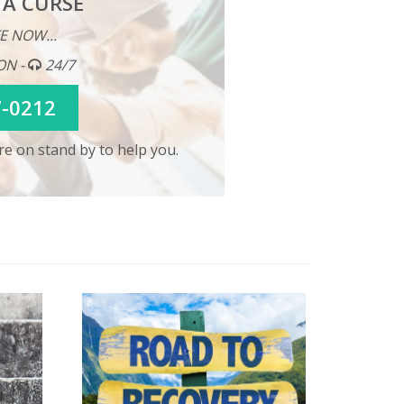
 A CURSE
E NOW...
ON -
24/7
7-0212
e on stand by to help you.