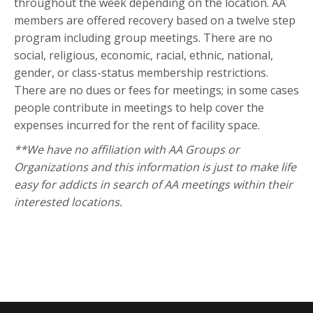
throughout the week depending on the location. AA
members are offered recovery based on a twelve step
program including group meetings. There are no
social, religious, economic, racial, ethnic, national,
gender, or class-status membership restrictions.
There are no dues or fees for meetings; in some cases
people contribute in meetings to help cover the
expenses incurred for the rent of facility space.
**We have no affiliation with AA Groups or
Organizations and this information is just to make life
easy for addicts in search of AA meetings within their
interested locations.