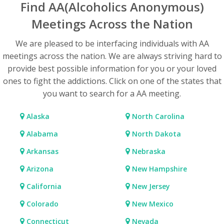
Find AA(Alcoholics Anonymous)
Meetings Across the Nation
We are pleased to be interfacing individuals with AA
meetings across the nation. We are always striving hard to
provide best possible information for you or your loved
ones to fight the addictions. Click on one of the states that
you want to search for a AA meeting.
Alaska
North Carolina
Alabama
North Dakota
Arkansas
Nebraska
Arizona
New Hampshire
California
New Jersey
Colorado
New Mexico
Connecticut
Nevada