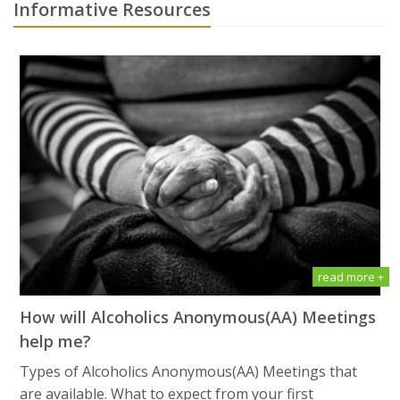
Informative Resources
read more +
How will Alсоhоliсѕ Anоnуmоuѕ(AA) Meetings
help me?
Types of Alсоhоliсѕ Anоnуmоuѕ(AA) Meetings that
are available. What tо еxресt frоm уоur first