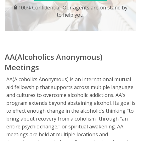
100% Confidential. Our agents are on stand by
to help you.
AA(Alcoholics Anonymous)
Meetings
AA(Alcoholics Anonymous) is an international mutual
aid fellowship that supports across multiple language
and cultures to overcome alcoholic addictions. AA's
program extends beyond abstaining alcohol. Its goal is
to effect enough change in the alcoholic's thinking "to
bring about recovery from alcoholism" through "an
entire psychic change," or spiritual awakening. AA
meetings are held at multiple locations and