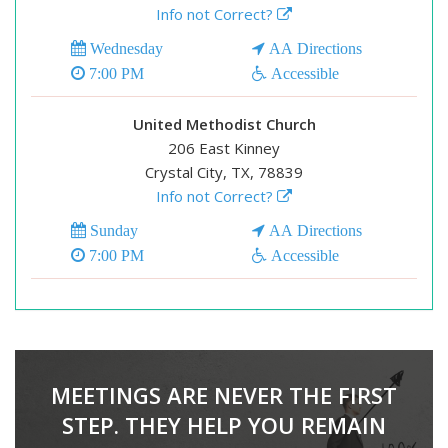
Info not Correct?
Wednesday
AA Directions
7:00 PM
Accessible
United Methodist Church
206 East Kinney
Crystal City, TX, 78839
Info not Correct?
Sunday
AA Directions
7:00 PM
Accessible
MEETINGS ARE NEVER THE FIRST
STEP. THEY HELP YOU REMAIN