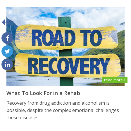
read more +
What To Look For in a Rehab
Recovery from drug addiction and alcoholism is
possible, despite the complex emotional challenges
these diseases...