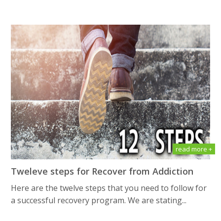
read more +
Tweleve steps for Recover from Addiction
Here are the twelve steps that you need to follow for
a successful recovery program. We are stating...