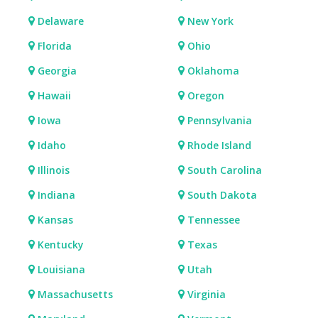
Delaware
New York
Florida
Ohio
Georgia
Oklahoma
Hawaii
Oregon
Iowa
Pennsylvania
Idaho
Rhode Island
Illinois
South Carolina
Indiana
South Dakota
Kansas
Tennessee
Kentucky
Texas
Louisiana
Utah
Massachusetts
Virginia