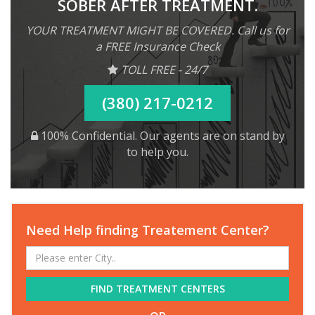
SOBER AFTER TREATMENT.
YOUR TREATMENT MIGHT BE COVERED. Call us for
a FREE Insurance Check
TOLL FREE - 24/7
(380) 217-0212
100% Confidential. Our agents are on stand by
to help you.
Need Help finding Treatement Center?
FIND TREATMENT CENTERS