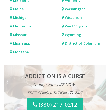
Maryland
Vermont
Maine
Washington
Michigan
Wisconsin
Minnesota
West Virginia
Missouri
Wyoming
Mississippi
District of Columbia
Montana
ADDICTION IS A CURSE
Change your LIFE NOW...
FREE CONSULTATION -
24/7
(380) 217-0212