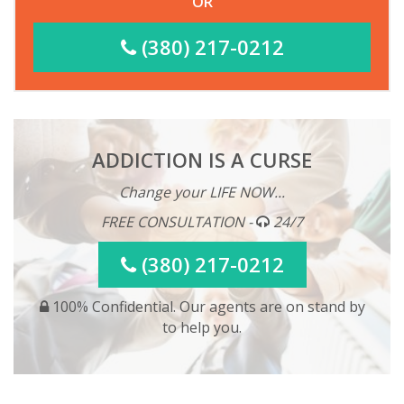
OR
(380) 217-0212
ADDICTION IS A CURSE
Change your LIFE NOW...
FREE CONSULTATION -
24/7
(380) 217-0212
100% Confidential. Our agents are on stand by
to help you.