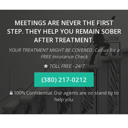
MEETINGS ARE NEVER THE FIRST
STEP. THEY HELP YOU REMAIN SOBER
AFTER TREATMENT.
YOUR TREATMENT MIGHT BE COVERED. Call us for a
FREE Insurance Check
TOLL FREE - 24/7
(380) 217-0212
100% Confidential. Our agents are on stand by to
help you.