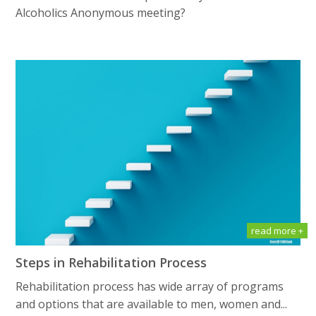
Alсоhоliсѕ Anоnуmоuѕ meeting?
read more +
Steps in Rehabilitation Process
Rehabilitation process has wide array of programs
and options that are available to men, women and...