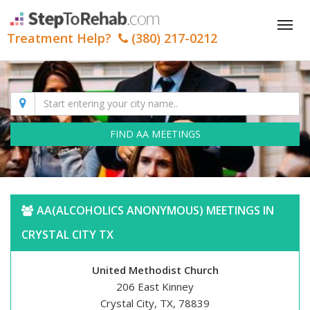
Tog
Treatment Help?
(380) 217-0212
nav
FIND AA MEETINGS
AA(ALCOHOLICS ANONYMOUS) MEETINGS IN
CRYSTAL CITY TX
United Methodist Church
206 East Kinney
Crystal City, TX, 78839