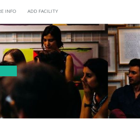
E INFO
ADD FACILITY