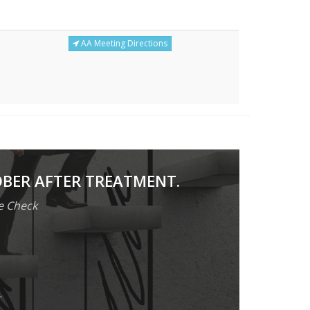
AA Meeting Directions
OBER AFTER TREATMENT.
e Check
.