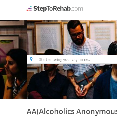
AA(Alcoholics Anonymous