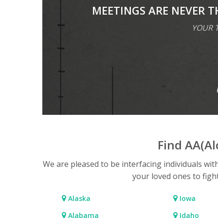
MEETINGS ARE NEVER T
YOUR T
Find AA(A
We are pleased to be interfacing individuals wit
your loved ones to figh
Alaska
Iowa
Alabama
Idaho