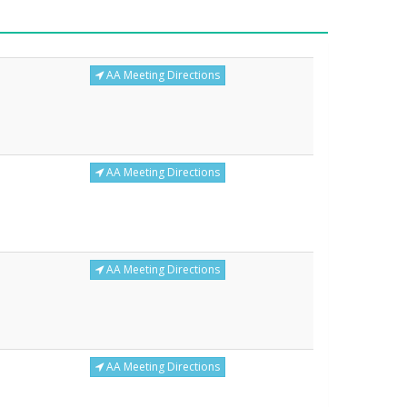
AA Meeting Directions
AA Meeting Directions
AA Meeting Directions
AA Meeting Directions