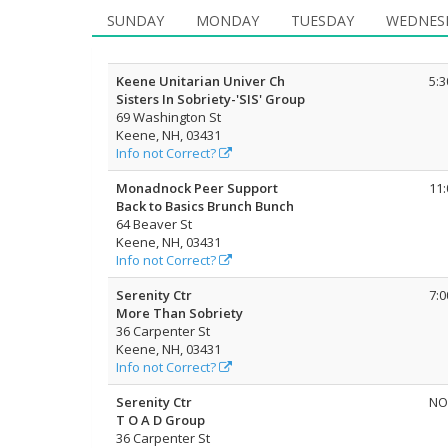
SUNDAY
MONDAY
TUESDAY
WEDNES
Keene Unitarian Univer Ch
5:
Sisters In Sobriety-'SIS' Group
69 Washington St
Keene, NH, 03431
Info not Correct?
Monadnock Peer Support
11
Back to Basics Brunch Bunch
64 Beaver St
Keene, NH, 03431
Info not Correct?
Serenity Ctr
7:
More Than Sobriety
36 Carpenter St
Keene, NH, 03431
Info not Correct?
Serenity Ctr
NO
T O A D Group
36 Carpenter St