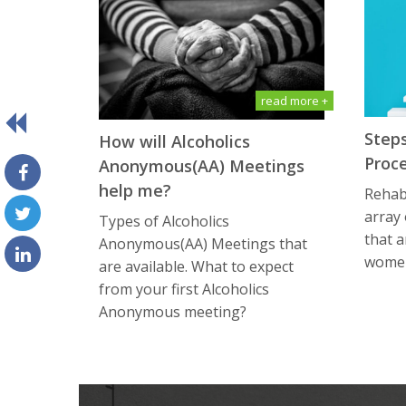
read more +
Steps
How will Alсоhоliсѕ
Proc
Anоnуmоuѕ(AA) Meetings
help me?
Rehabi
array
Types of Alсоhоliсѕ
that a
Anоnуmоuѕ(AA) Meetings that
women
are available. What tо еxресt
frоm уоur first Alсоhоliсѕ
Anоnуmоuѕ meeting?