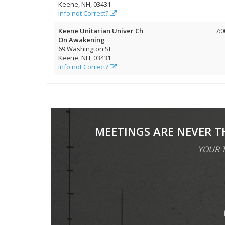
Keene, NH, 03431
Info not Correct?
Keene Unitarian Univer Ch
7:
On Awakening
69 Washington St
Keene, NH, 03431
Info not Correct?
MEETINGS ARE NEVER T
YOUR T