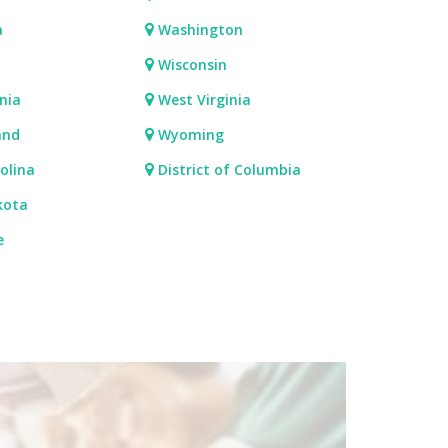
a
Washington
Wisconsin
nia
West Virginia
and
Wyoming
olina
District of Columbia
kota
e