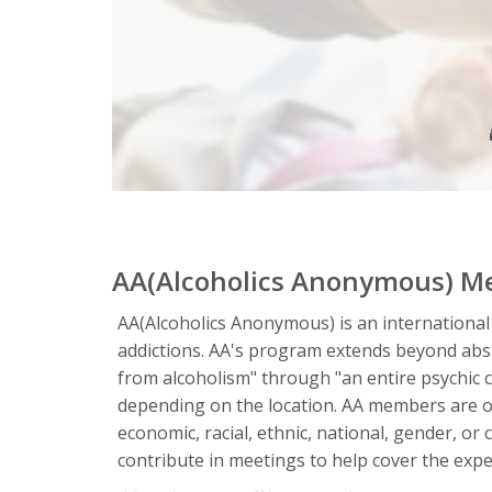
AA(Alcoholics Anonymous) M
AA(Alcoholics Anonymous) is an international
addictions. AA's program extends beyond absta
from alcoholism" through "an entire psychic 
depending on the location. AA members are of
economic, racial, ethnic, national, gender, o
contribute in meetings to help cover the expen