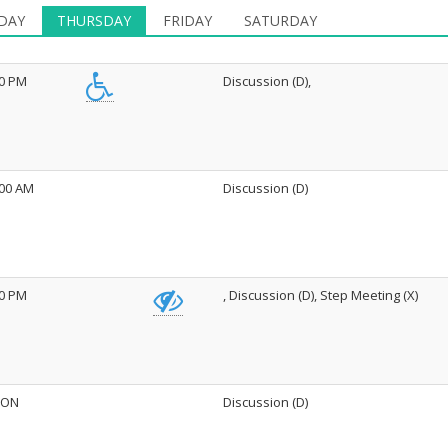
DAY
THURSDAY
FRIDAY
SATURDAY
30 PM
Discussion (D),
:00 AM
Discussion (D)
00 PM
, Discussion (D), Step Meeting (X)
ON
Discussion (D)