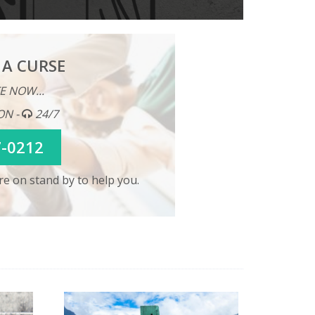
 A CURSE
E NOW...
ON -
24/7
7-0212
e on stand by to help you.