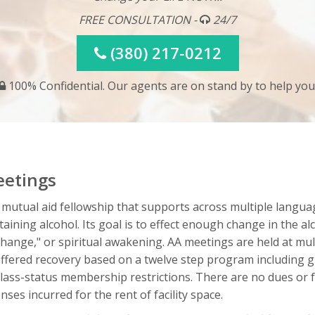
FREE CONSULTATION -
24/7
(380) 217-0212
100% Confidential. Our agents are on stand by to help you
eetings
 mutual aid fellowship that supports across multiple langua
ining alcohol. Its goal is to effect enough change in the al
change," or spiritual awakening. AA meetings are held at mu
fered recovery based on a twelve step program including gr
r class-status membership restrictions. There are no dues or
ses incurred for the rent of facility space.