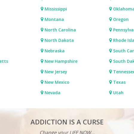
Mississippi
Oklahom
Montana
Oregon
North Carolina
Pennsylva
North Dakota
Rhode Isl
Nebraska
South Car
etts
New Hampshire
South Da
New Jersey
Tennesse
New Mexico
Texas
Nevada
Utah
ADDICTION IS A CURSE
Change your LIFE NOW...