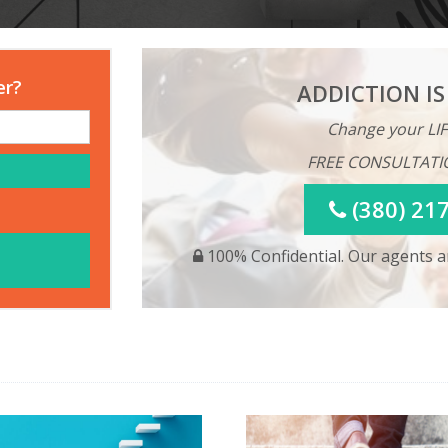
er?
ADDICTION IS
Change your LIF
FREE CONSULTATI
(380) 21
100% Confidential. Our agents ar