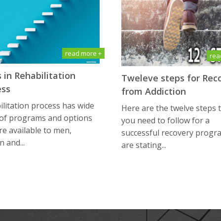
read more +
rea
 in Rehabilitation
Tweleve steps for Rec
ess
from Addiction
litation process has wide
Here are the twelve steps 
 of programs and options
you need to follow for a
re available to men,
successful recovery progr
 and...
are stating...