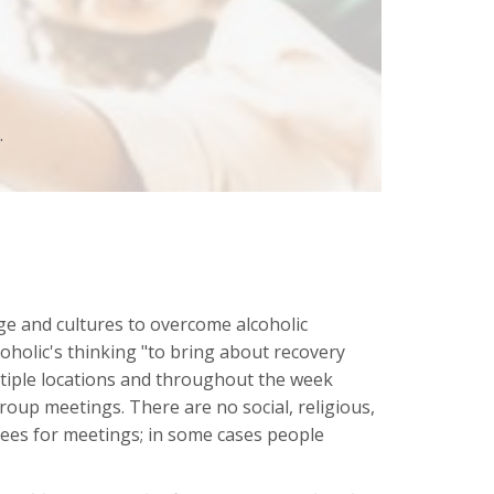
.
ge and cultures to overcome alcoholic
coholic's thinking "to bring about recovery
ltiple locations and throughout the week
oup meetings. There are no social, religious,
 fees for meetings; in some cases people