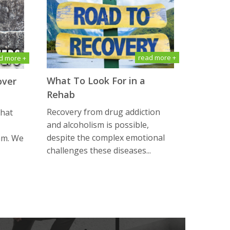
read more +
d more +
What To Look For in a
over
Rehab
Recovery from drug addiction
that
and alcoholism is possible,
despite the complex emotional
am. We
challenges these diseases...