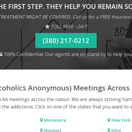
HE FIRST STEP. THEY HELP YOU REMAIN S
REATMENT MIGHT BE COVERED. Call us for a FREE Insuranc
TOLL FREE - 24/7
(380) 217-0212
100% Confidential. Our agents are on stand by to help you
lcoholics Anonymous) Meetings Across 
h AA meetings across the nation. We are always striving har
t the addictions. Click on one of the states that you want to 
Minnesota
New York
Missouri
Ohio