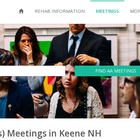
REHAB INFORMATION
MEETINGS
MOR
FIND AA MEETINGS
) Meetings in Keene NH