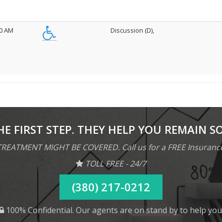
00 AM
Discussion (D),
HE FIRST STEP. THEY HELP YOU REMAIN S
REATMENT MIGHT BE COVERED. Call us for a FREE Insuranc
TOLL FREE - 24/7
(380) 217-0212
100% Confidential. Our agents are on stand by to help you