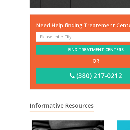
Need Help finding Treatement Cent
FIND TREATMENT CENTERS
OR
(380) 217-0212
Informative Resources