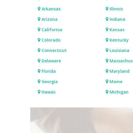
Arkansas
Illinois
Arizona
Indiana
California
Kansas
Colorado
Kentucky
Connecticut
Louisiana
Delaware
Massachus
Florida
Maryland
Georgia
Maine
Hawaii
Michigan