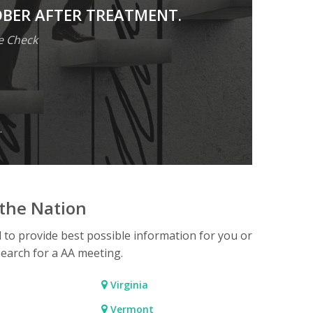
OBER AFTER TREATMENT.
e Check
.
the Nation
d to provide best possible information for you or
search for a AA meeting.
Virginia
Vermont