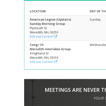
LOCATION
DAY OF TH
American Legion (Upstairs)
Sunday
Sunday Morning Group
Plymouth St
Meredith, NH, 03253
Info not Correct?
Congr Ch
Wednesda
Meredith-Interlakes Group
4 Highland St
Meredith, NH, 03253
Info not Correct?
MEETINGS ARE NEVER T
YOUR T