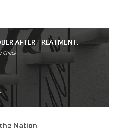
OBER AFTER TREATMENT.
e Check
.
the Nation