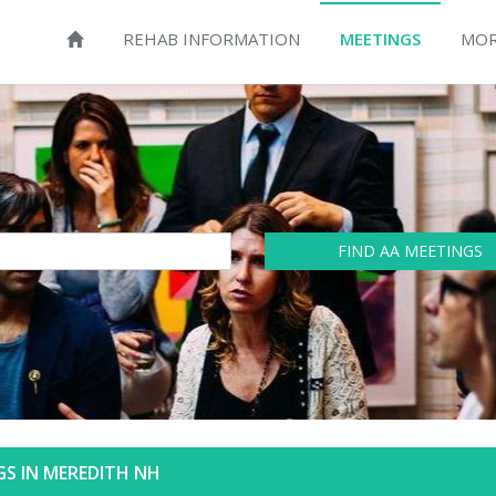
REHAB INFORMATION
MEETINGS
MOR
FIND AA MEETINGS
S IN MEREDITH NH