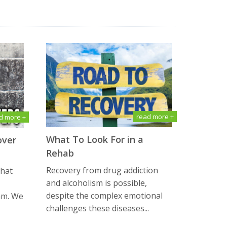
read more +
d more +
What To Look For in a
over
Rehab
Recovery from drug addiction
that
and alcoholism is possible,
despite the complex emotional
am. We
challenges these diseases...