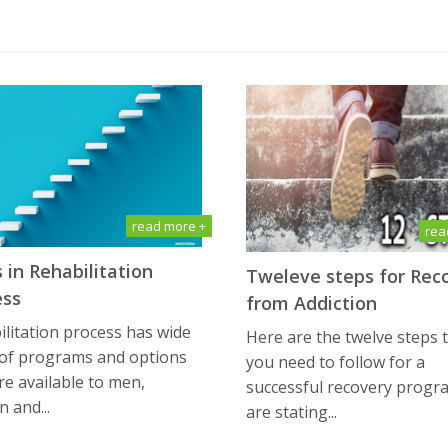
read more +
rea
 in Rehabilitation
Tweleve steps for Rec
ess
from Addiction
litation process has wide
Here are the twelve steps 
 of programs and options
you need to follow for a
re available to men,
successful recovery progr
 and...
are stating...