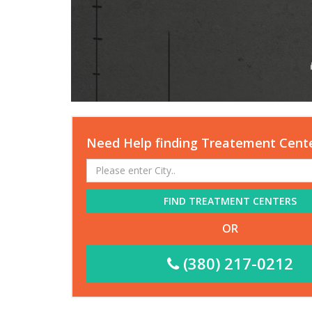
Need Help finding Treatement Cent
FIND TREATMENT CENTERS
OR
(380) 217-0212