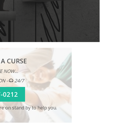
.
 A CURSE
E NOW...
ON -
24/7
7-0212
e on stand by to help you.