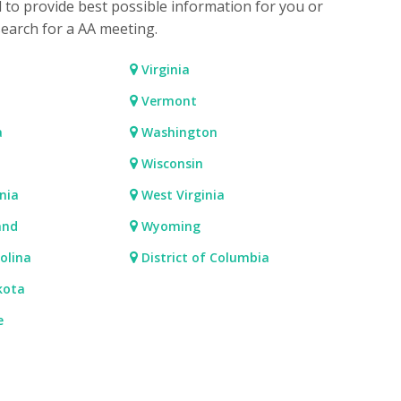
d to provide best possible information for you or
search for a AA meeting.
Virginia
Vermont
a
Washington
Wisconsin
nia
West Virginia
and
Wyoming
olina
District of Columbia
kota
e