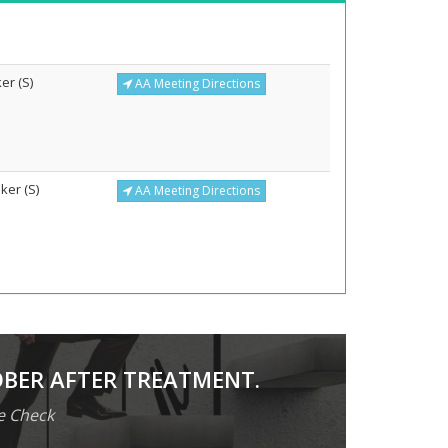
er (S)
AA Meeting Directions
ker (S)
AA Meeting Directions
OBER AFTER TREATMENT.
e Check