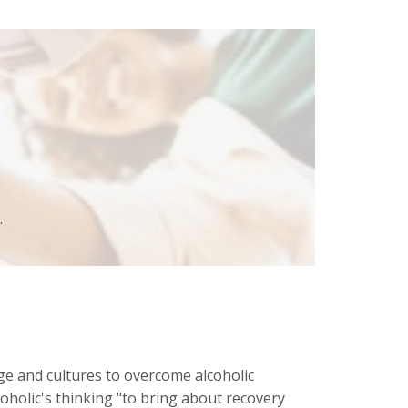
.
ge and cultures to overcome alcoholic
coholic's thinking "to bring about recovery