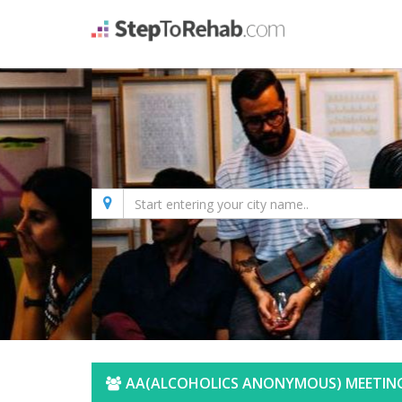
AA(ALCOHOLICS ANONYMOUS) MEETING