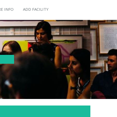
E INFO
ADD FACILITY