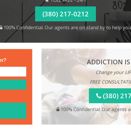
(380) 217-0212
100% Confidential. Our agents are on stand by to help you
er?
ADDICTION IS
Change your LIF
FREE CONSULTATI
(380) 21
100% Confidential. Our agents ar