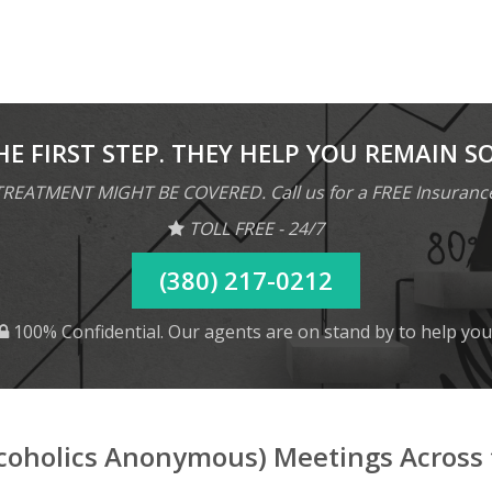
HE FIRST STEP. THEY HELP YOU REMAIN S
REATMENT MIGHT BE COVERED. Call us for a FREE Insuranc
TOLL FREE - 24/7
(380) 217-0212
100% Confidential. Our agents are on stand by to help you
lcoholics Anonymous) Meetings Across 