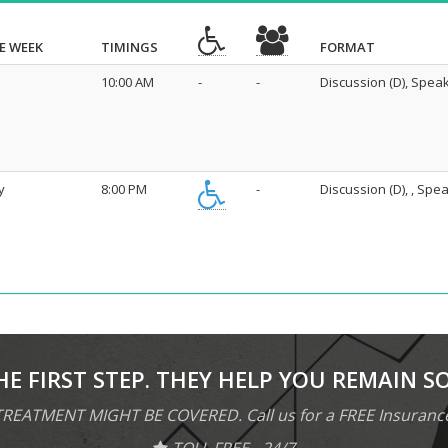
E WEEK
TIMINGS
FORMAT
10:00 AM
-
-
Discussion (D), Speak
y
8:00 PM
-
Discussion (D), , Spea
HE FIRST STEP. THEY HELP YOU REMAIN S
REATMENT MIGHT BE COVERED. Call us for a FREE Insuranc
TOLL FREE - 24/7