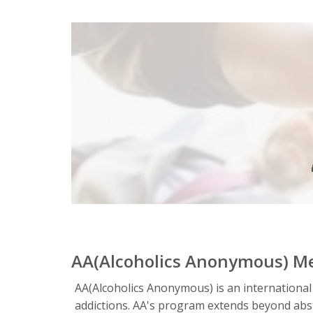
AA(Alcoholics Anonymous) M
AA(Alcoholics Anonymous) is an international
addictions. AA's program extends beyond absta