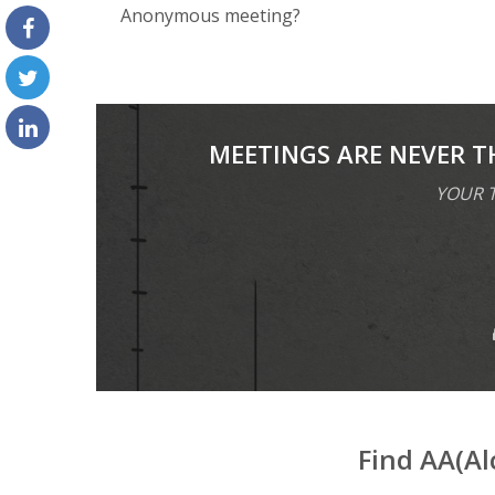
Anоnуmоuѕ meeting?
MEETINGS ARE NEVER T
YOUR T
Find AA(A