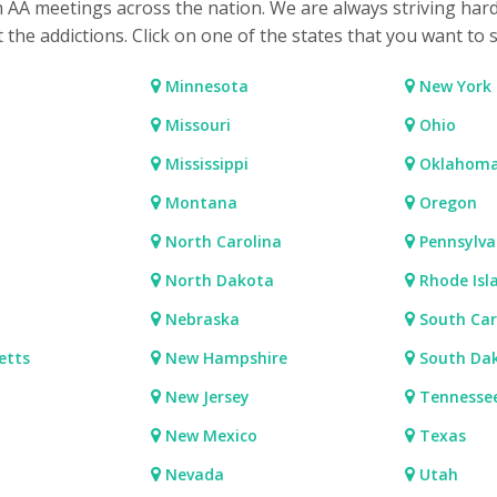
h AA meetings across the nation. We are always striving har
t the addictions. Click on one of the states that you want to 
Minnesota
New York
Missouri
Ohio
Mississippi
Oklahom
Montana
Oregon
North Carolina
Pennsylva
North Dakota
Rhode Isl
Nebraska
South Car
etts
New Hampshire
South Da
New Jersey
Tennesse
New Mexico
Texas
Nevada
Utah