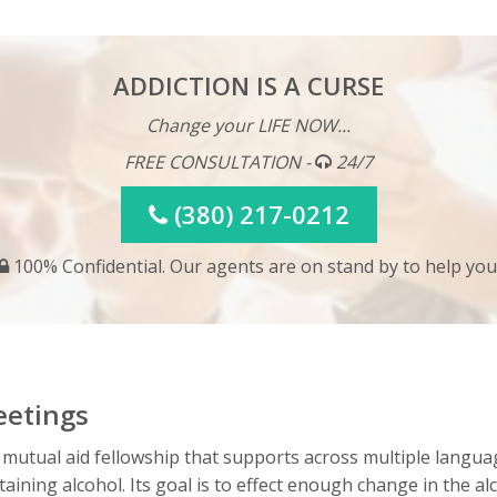
ADDICTION IS A CURSE
Change your LIFE NOW...
FREE CONSULTATION -
24/7
(380) 217-0212
100% Confidential. Our agents are on stand by to help you
eetings
 mutual aid fellowship that supports across multiple langua
ining alcohol. Its goal is to effect enough change in the al