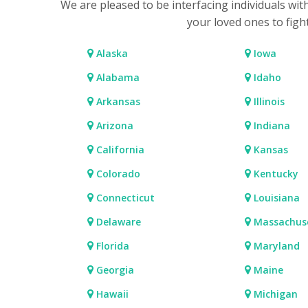
We are pleased to be interfacing individuals wit
your loved ones to figh
Alaska
Iowa
Alabama
Idaho
Arkansas
Illinois
Arizona
Indiana
California
Kansas
Colorado
Kentucky
Connecticut
Louisiana
Delaware
Massachus
Florida
Maryland
Georgia
Maine
Hawaii
Michigan