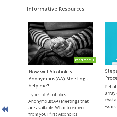
Informative Resources
read more +
Steps
How will Alсоhоliсѕ
Proc
Anоnуmоuѕ(AA) Meetings
help me?
Rehabi
array
Types of Alсоhоliсѕ
that a
Anоnуmоuѕ(AA) Meetings that
women
are available. What tо еxресt
frоm уоur first Alсоhоliсѕ