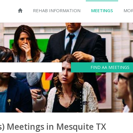
REHAB INFORMATION
MEETINGS
MOR
FIND AA MEETINGS
) Meetings in Mesquite TX