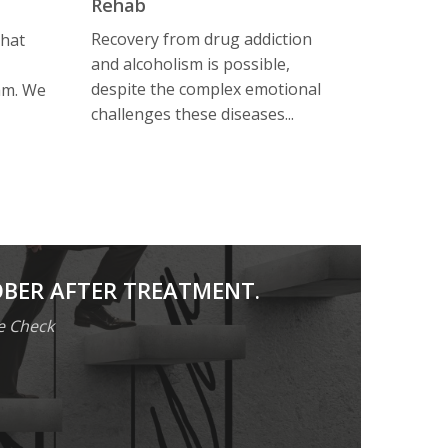
Rehab
Recovery from drug addiction
that
and alcoholism is possible,
despite the complex emotional
am. We
challenges these diseases...
OBER AFTER TREATMENT.
e Check