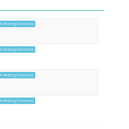
A Meeting Directions
A Meeting Directions
A Meeting Directions
A Meeting Directions