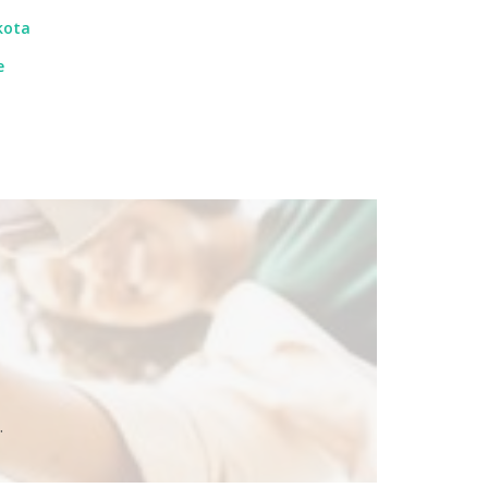
kota
e
.