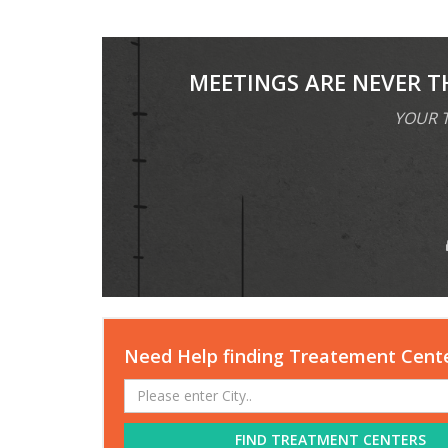
MEETINGS ARE NEVER T
YOUR T
Need Help finding Treatement Cent
FIND TREATMENT CENTERS