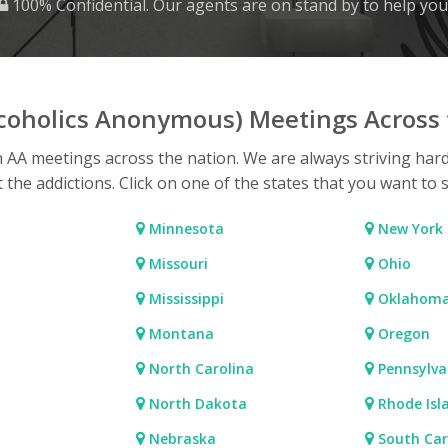
100% Confidential. Our agents are on stand by to help you
lcoholics Anonymous) Meetings Across 
h AA meetings across the nation. We are always striving har
t the addictions. Click on one of the states that you want to 
Minnesota
New York
Missouri
Ohio
Mississippi
Oklahom
Montana
Oregon
North Carolina
Pennsylva
North Dakota
Rhode Isl
Nebraska
South Car