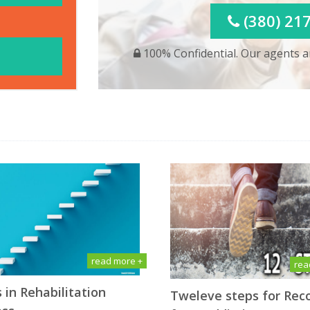
(380) 21
100% Confidential. Our agents ar
read more +
rea
 in Rehabilitation
Tweleve steps for Rec