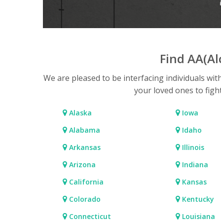
Find AA(A
We are pleased to be interfacing individuals wit
your loved ones to figh
Alaska
Iowa
Alabama
Idaho
Arkansas
Illinois
Arizona
Indiana
California
Kansas
Colorado
Kentucky
Connecticut
Louisiana