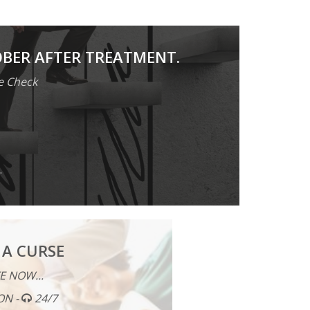
OBER AFTER TREATMENT.
e Check
.
 A CURSE
E NOW...
ON -
24/7