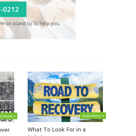
7-0212
e on stand by to help you.
read more +
d more +
What To Look For in a
over