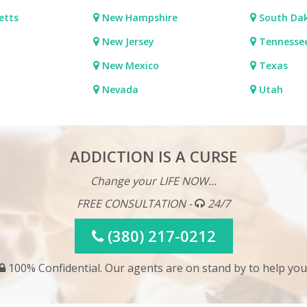
etts
New Hampshire
South Da
New Jersey
Tennesse
New Mexico
Texas
Nevada
Utah
ADDICTION IS A CURSE
Change your LIFE NOW...
FREE CONSULTATION -
24/7
(380) 217-0212
100% Confidential. Our agents are on stand by to help you