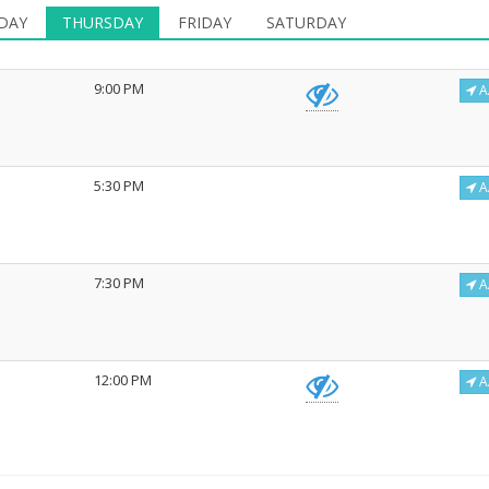
DAY
THURSDAY
FRIDAY
SATURDAY
9:00 PM
A
5:30 PM
A
7:30 PM
A
12:00 PM
A