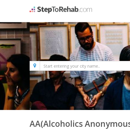
AA(Alcoholics Anonymous