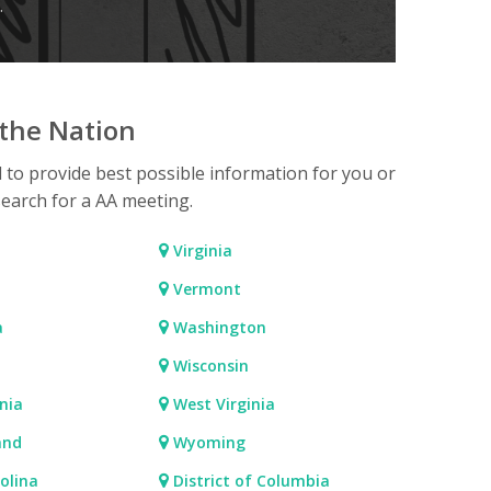
.
the Nation
d to provide best possible information for you or
search for a AA meeting.
Virginia
Vermont
a
Washington
Wisconsin
nia
West Virginia
and
Wyoming
olina
District of Columbia