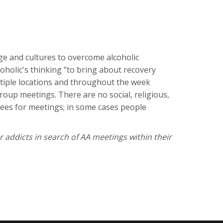
ge and cultures to overcome alcoholic
coholic's thinking "to bring about recovery
ltiple locations and throughout the week
oup meetings. There are no social, religious,
 fees for meetings; in some cases people
r addicts in search of AA meetings within their