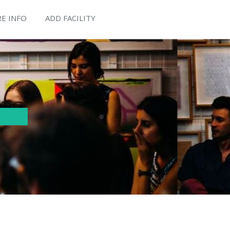
E INFO
ADD FACILITY