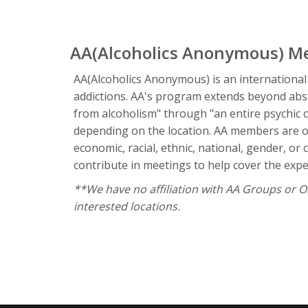
AA(Alcoholics Anonymous) M
AA(Alcoholics Anonymous) is an international
addictions. AA's program extends beyond absta
from alcoholism" through "an entire psychic 
depending on the location. AA members are of
economic, racial, ethnic, national, gender, o
contribute in meetings to help cover the expen
**We have no affiliation with AA Groups or Org
interested locations.