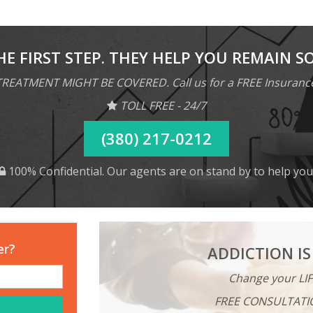
HE FIRST STEP. THEY HELP YOU REMAIN S
REATMENT MIGHT BE COVERED. Call us for a FREE Insuranc
TOLL FREE - 24/7
(380) 217-0212
100% Confidential. Our agents are on stand by to help you
er?
ADDICTION IS
Change your LIF
FREE CONSULTATI