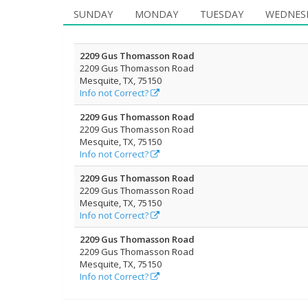
SUNDAY
MONDAY
TUESDAY
WEDNES
2209 Gus Thomasson Road
2209 Gus Thomasson Road
Mesquite, TX, 75150
Info not Correct?
2209 Gus Thomasson Road
2209 Gus Thomasson Road
Mesquite, TX, 75150
Info not Correct?
2209 Gus Thomasson Road
2209 Gus Thomasson Road
Mesquite, TX, 75150
Info not Correct?
2209 Gus Thomasson Road
2209 Gus Thomasson Road
Mesquite, TX, 75150
Info not Correct?