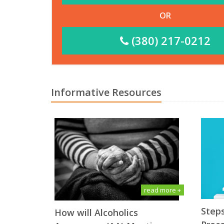
OR
(380) 217-0212
Informative Resources
read more +
Steps
How will Alсоhоliсѕ