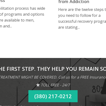
ess
from Addiction
litation process has wide
Here are the twelve steps 
 of programs and options
you need to follow for a
re available to men,
successful recovery progr
 and...
are stating...
HE FIRST STEP. THEY HELP YOU REMAIN S
REATMENT MIGHT BE COVERED. Call us for a FREE Insuranc
TOLL FREE - 24/7
(380) 217-0212