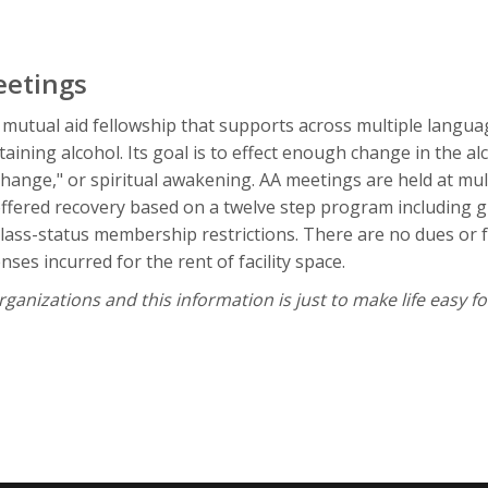
eetings
 mutual aid fellowship that supports across multiple langua
ining alcohol. Its goal is to effect enough change in the al
change," or spiritual awakening. AA meetings are held at mu
fered recovery based on a twelve step program including gr
r class-status membership restrictions. There are no dues or
ses incurred for the rent of facility space.
anizations and this information is just to make life easy fo