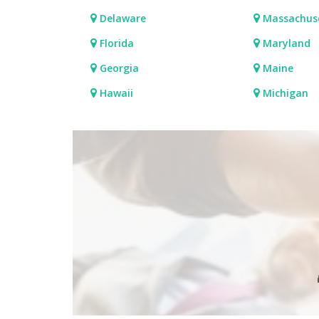
Delaware
Massachus
Florida
Maryland
Georgia
Maine
Hawaii
Michigan