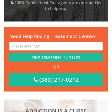
100% Confidential. Our agents are on stand by
to help you.
Need Help finding Treatement Center?
FIND TREATMENT CENTERS
OR
(380) 217-0212
ADDICTION IS A CURSE