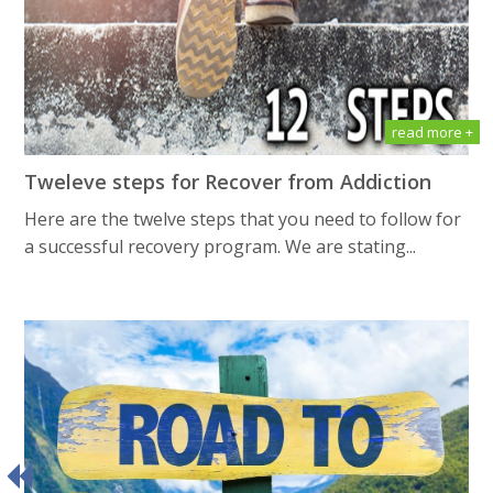
read more +
Tweleve steps for Recover from Addiction
Here are the twelve steps that you need to follow for
a successful recovery program. We are stating...