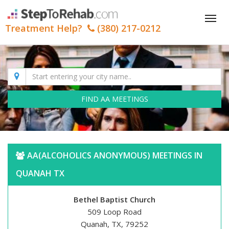
Tog
Treatment Help?
(380) 217-0212
nav
FIND AA MEETINGS
AA(ALCOHOLICS ANONYMOUS) MEETINGS IN
QUANAH TX
Bethel Baptist Church
509 Loop Road
Quanah, TX, 79252