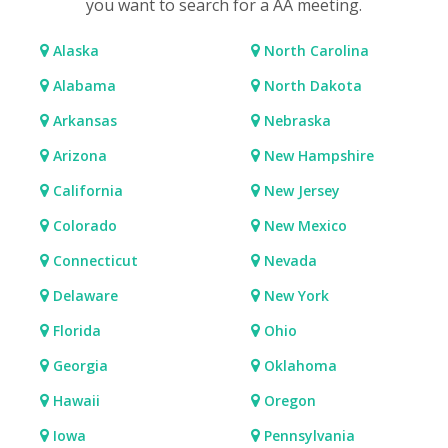
you want to search for a AA meeting.
Alaska
North Carolina
Alabama
North Dakota
Arkansas
Nebraska
Arizona
New Hampshire
California
New Jersey
Colorado
New Mexico
Connecticut
Nevada
Delaware
New York
Florida
Ohio
Georgia
Oklahoma
Hawaii
Oregon
Iowa
Pennsylvania