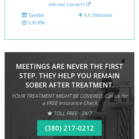
Info not Correct?
Tuesday
AA Directions
5:30 PM
MEETINGS ARE NEVER THE FIRST
STEP. THEY HELP YOU REMAIN
SOBER AFTER TREATMENT.
YOUR TREATMENT MIGHT BE COVERED. Call us for
a FREE Insurance Check
TOLL FREE - 24/7
(380) 217-0212