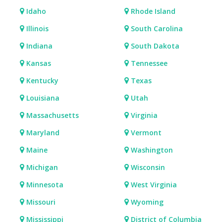
Idaho
Rhode Island
Illinois
South Carolina
Indiana
South Dakota
Kansas
Tennessee
Kentucky
Texas
Louisiana
Utah
Massachusetts
Virginia
Maryland
Vermont
Maine
Washington
Michigan
Wisconsin
Minnesota
West Virginia
Missouri
Wyoming
Mississippi
District of Columbia