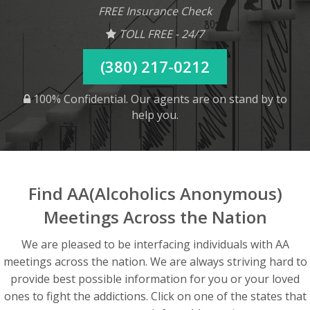
FREE Insurance Check
TOLL FREE - 24/7
(380) 217-0212
100% Confidential. Our agents are on stand by to
help you.
Find AA(Alcoholics Anonymous)
Meetings Across the Nation
We are pleased to be interfacing individuals with AA
meetings across the nation. We are always striving hard to
provide best possible information for you or your loved
ones to fight the addictions. Click on one of the states that