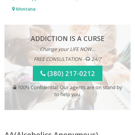
Montana
ADDICTION IS A CURSE
Change your LIFE NOW...
FREE CONSULTATION -
24/7
(380) 217-0212
100% Confidential. Our agents are on stand by
to help you.
AA(Alcoholics Anonymous)