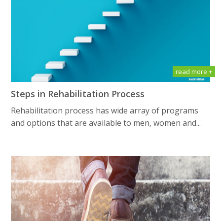
read more +
Steps in Rehabilitation Process
Rehabilitation process has wide array of programs
and options that are available to men, women and...