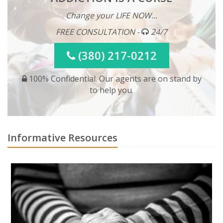
Change your LIFE NOW...
FREE CONSULTATION -
24/7
(380) 217-0212
100% Confidential. Our agents are on stand by
to help you.
Informative Resources