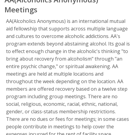
Meetings
AA(Alcoholics Anonymous) is an international mutual
aid fellowship that supports across multiple language
and cultures to overcome alcoholic addictions. AA's
program extends beyond abstaining alcohol. Its goal is
to effect enough change in the alcoholic's thinking "to
bring about recovery from alcoholism" through "an
entire psychic change," or spiritual awakening. AA
meetings are held at multiple locations and
throughout the week depending on the location. AA
members are offered recovery based on a twelve step
program including group meetings. There are no
social, religious, economic, racial, ethnic, national,
gender, or class-status membership restrictions.
There are no dues or fees for meetings; in some cases
people contribute in meetings to help cover the
expenses incurred for the rent of facility space.