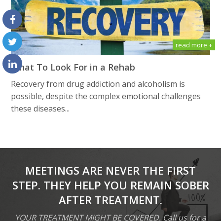
read more +
What To Look For in a Rehab
Recovery from drug addiction and alcoholism is
possible, despite the complex emotional challenges
these diseases...
MEETINGS ARE NEVER THE FIRST
STEP. THEY HELP YOU REMAIN SOBER
AFTER TREATMENT.
YOUR TREATMENT MIGHT BE COVERED. Call us for a