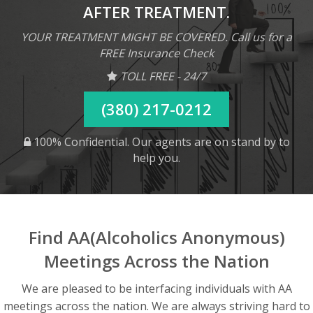
AFTER TREATMENT.
YOUR TREATMENT MIGHT BE COVERED. Call us for a
FREE Insurance Check
TOLL FREE - 24/7
(380) 217-0212
100% Confidential. Our agents are on stand by to
help you.
Find AA(Alcoholics Anonymous)
Meetings Across the Nation
We are pleased to be interfacing individuals with AA
meetings across the nation. We are always striving hard to