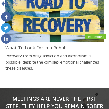
read more +
What To Look For in a Rehab
Recovery from drug addiction and alcoholism is
possible, despite the complex emotional challenges
these diseases...
MEETINGS ARE NEVER THE FIRST
STEP. THEY HELP YOU REMAIN SOBER