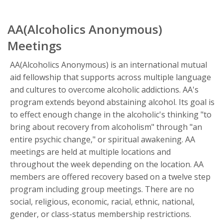
AA(Alcoholics Anonymous)
Meetings
AA(Alcoholics Anonymous) is an international mutual
aid fellowship that supports across multiple language
and cultures to overcome alcoholic addictions. AA's
program extends beyond abstaining alcohol. Its goal is
to effect enough change in the alcoholic's thinking "to
bring about recovery from alcoholism" through "an
entire psychic change," or spiritual awakening. AA
meetings are held at multiple locations and
throughout the week depending on the location. AA
members are offered recovery based on a twelve step
program including group meetings. There are no
social, religious, economic, racial, ethnic, national,
gender, or class-status membership restrictions.