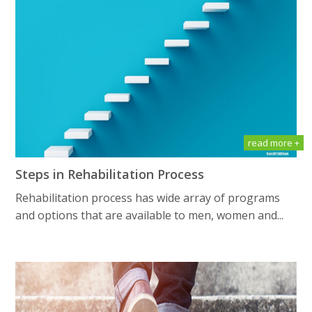
read more +
Steps in Rehabilitation Process
Rehabilitation process has wide array of programs
and options that are available to men, women and...