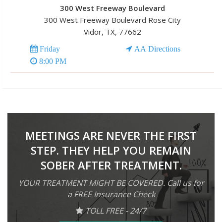
300 West Freeway Boulevard
300 West Freeway Boulevard Rose City
Vidor, TX, 77662
Friday
AA Directions
8:00 PM
MEETINGS ARE NEVER THE FIRST
STEP. THEY HELP YOU REMAIN
SOBER AFTER TREATMENT.
YOUR TREATMENT MIGHT BE COVERED. Call us for
a FREE Insurance Check
TOLL FREE - 24/7