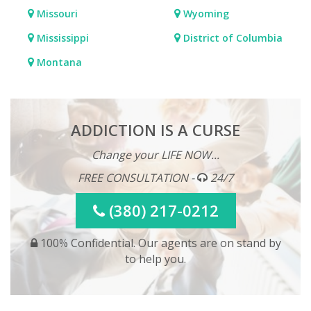
Missouri
Wyoming
Mississippi
District of Columbia
Montana
ADDICTION IS A CURSE
Change your LIFE NOW...
FREE CONSULTATION -
24/7
(380) 217-0212
100% Confidential. Our agents are on stand by
to help you.