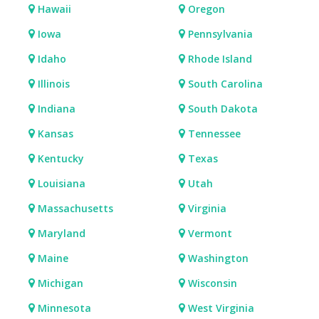
Hawaii
Oregon
Iowa
Pennsylvania
Idaho
Rhode Island
Illinois
South Carolina
Indiana
South Dakota
Kansas
Tennessee
Kentucky
Texas
Louisiana
Utah
Massachusetts
Virginia
Maryland
Vermont
Maine
Washington
Michigan
Wisconsin
Minnesota
West Virginia