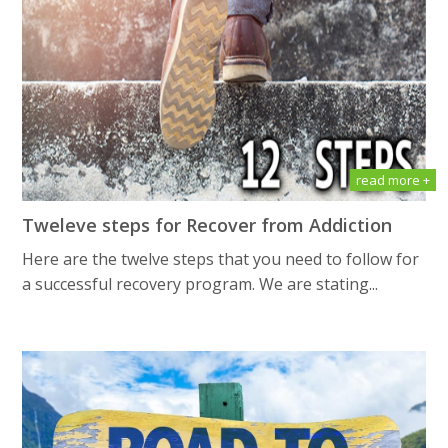
read more +
Tweleve steps for Recover from Addiction
Here are the twelve steps that you need to follow for
a successful recovery program. We are stating...