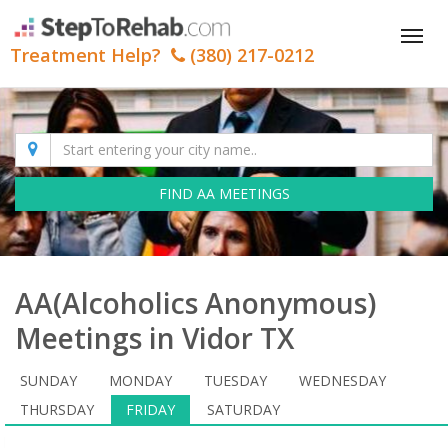
Tog
Treatment Help?
(380) 217-0212
nav
FIND AA MEETINGS
AA(Alcoholics Anonymous)
Meetings in Vidor TX
SUNDAY
MONDAY
TUESDAY
WEDNESDAY
THURSDAY
FRIDAY
SATURDAY