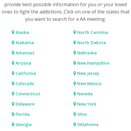
provide best possible information for you or your loved
ones to fight the addictions. Click on one of the states that
you want to search for a AA meeting.
Alaska
North Carolina
Alabama
North Dakota
Arkansas
Nebraska
Arizona
New Hampshire
California
New Jersey
Colorado
New Mexico
Connecticut
Nevada
Delaware
New York
Florida
Ohio
Georgia
Oklahoma