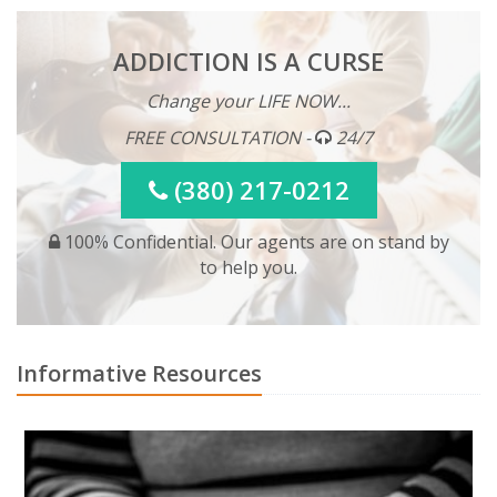
ADDICTION IS A CURSE
Change your LIFE NOW...
FREE CONSULTATION -
24/7
(380) 217-0212
100% Confidential. Our agents are on stand by
to help you.
Informative Resources