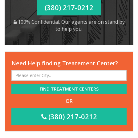
(380) 217-0212
100% Confidential. Our agents are on stand by
to help you.
Need Help finding Treatement Center?
FIND TREATMENT CENTERS
OR
(380) 217-0212