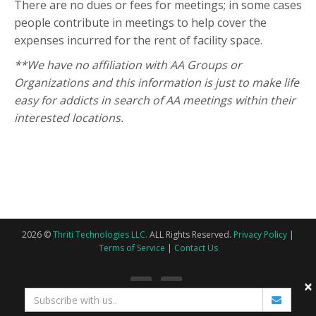
There are no dues or fees for meetings; in some cases
people contribute in meetings to help cover the
expenses incurred for the rent of facility space.
**We have no affiliation with AA Groups or
Organizations and this information is just to make life
easy for addicts in search of AA meetings within their
interested locations.
2026 ©
Thriti Technologies LLC.
ALL Rights Reserved.
Privacy Policy
|
Terms of Service
|
Contact Us
×