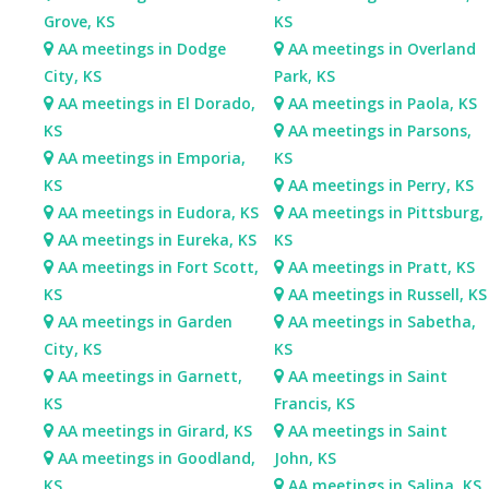
Grove, KS
KS
AA meetings in Dodge
AA meetings in Overland
City, KS
Park, KS
AA meetings in El Dorado,
AA meetings in Paola, KS
KS
AA meetings in Parsons,
AA meetings in Emporia,
KS
KS
AA meetings in Perry, KS
AA meetings in Eudora, KS
AA meetings in Pittsburg,
AA meetings in Eureka, KS
KS
AA meetings in Fort Scott,
AA meetings in Pratt, KS
KS
AA meetings in Russell, KS
AA meetings in Garden
AA meetings in Sabetha,
City, KS
KS
AA meetings in Garnett,
AA meetings in Saint
KS
Francis, KS
AA meetings in Girard, KS
AA meetings in Saint
AA meetings in Goodland,
John, KS
KS
AA meetings in Salina, KS