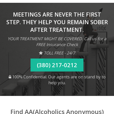
MEETINGS ARE NEVER THE FIRST
STEP. THEY HELP YOU REMAIN SOBER
AFTER TREATMENT.
YOUR TREATMENT MIGHT BE COVERED. Call us for a
FREE Insurance Check
TOLL FREE - 24/7
(380) 217-0212
100% Confidential. Our agents are on stand by to
help you.
Find AA(Alcoholics Anonymous)