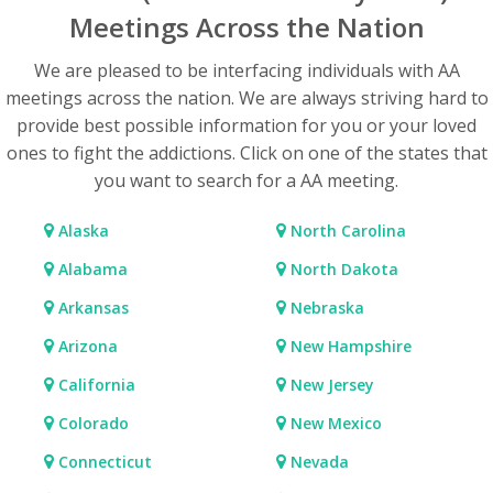
Meetings Across the Nation
We are pleased to be interfacing individuals with AA
meetings across the nation. We are always striving hard to
provide best possible information for you or your loved
ones to fight the addictions. Click on one of the states that
you want to search for a AA meeting.
Alaska
North Carolina
Alabama
North Dakota
Arkansas
Nebraska
Arizona
New Hampshire
California
New Jersey
Colorado
New Mexico
Connecticut
Nevada