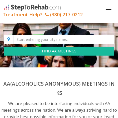
Tog
Treatment Help?
(380) 217-0212
nav
FIND AA MEETINGS
AA(ALCOHOLICS ANONYMOUS) MEETINGS IN
KS
We are pleased to be interfacing individuals with AA
meetings across the nation. We are always striving hard to
provide best possible information for you or your loved