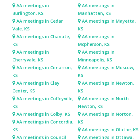
AA meetings in
AA meetings in
Burlington, KS
Manhattan, KS
AA meetings in Cedar
AA meetings in Mayetta,
Vale, KS
KS
AA meetings in Chanute,
AA meetings in
KS
Mcpherson, KS
AA meetings in
AA meetings in
Cherryvale, KS
Minneapolis, KS
AA meetings in Cimarron,
AA meetings in Moscow,
KS
KS
AA meetings in Clay
AA meetings in Newton,
Center, KS
KS
AA meetings in Coffeyville,
AA meetings in North
KS
Newton, KS
AA meetings in Colby, KS
AA meetings in Norton,
AA meetings in Concordia,
KS
KS
AA meetings in Olathe, KS
AA meetings in Council
AA meetings in Ottawa,