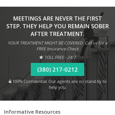
MEETINGS ARE NEVER THE FIRST
STEP. THEY HELP YOU REMAIN SOBER
AFTER TREATMENT.
YOUR TREATMENT MIGHT BE COVERED. Call us for a
FREE Insurance Check
TOLL FREE - 24/7
(380) 217-0212
100% Confidential. Our agents are on stand by to
help you.
Informative Resources