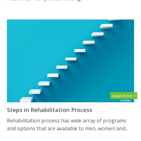
read more +
Steps in Rehabilitation Process
Rehabilitation process has wide array of programs
and options that are available to men, women and...