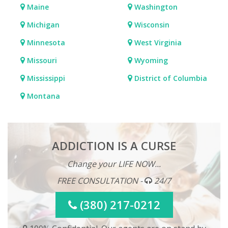
Maine
Washington
Michigan
Wisconsin
Minnesota
West Virginia
Missouri
Wyoming
Mississippi
District of Columbia
Montana
ADDICTION IS A CURSE
Change your LIFE NOW...
FREE CONSULTATION -
24/7
(380) 217-0212