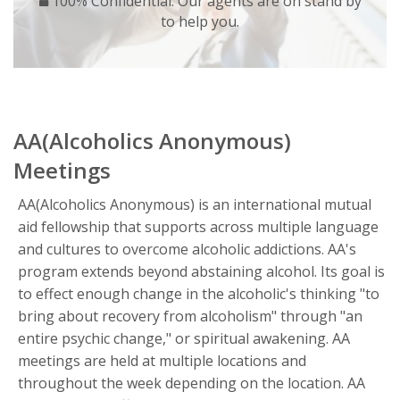
100% Confidential. Our agents are on stand by
to help you.
AA(Alcoholics Anonymous)
Meetings
AA(Alcoholics Anonymous) is an international mutual
aid fellowship that supports across multiple language
and cultures to overcome alcoholic addictions. AA's
program extends beyond abstaining alcohol. Its goal is
to effect enough change in the alcoholic's thinking "to
bring about recovery from alcoholism" through "an
entire psychic change," or spiritual awakening. AA
meetings are held at multiple locations and
throughout the week depending on the location. AA