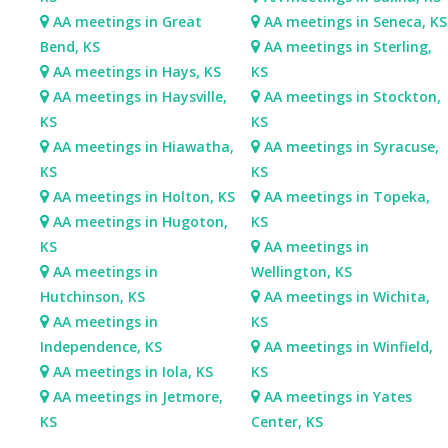
AA meetings in Great
AA meetings in Seneca, KS
Bend, KS
AA meetings in Sterling,
AA meetings in Hays, KS
KS
AA meetings in Haysville,
AA meetings in Stockton,
KS
KS
AA meetings in Hiawatha,
AA meetings in Syracuse,
KS
KS
AA meetings in Holton, KS
AA meetings in Topeka,
AA meetings in Hugoton,
KS
KS
AA meetings in
AA meetings in
Wellington, KS
Hutchinson, KS
AA meetings in Wichita,
AA meetings in
KS
Independence, KS
AA meetings in Winfield,
AA meetings in Iola, KS
KS
AA meetings in Jetmore,
AA meetings in Yates
KS
Center, KS