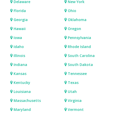
Delaware
New York
Florida
Ohio
Georgia
Oklahoma
Hawaii
Oregon
Iowa
Pennsylvania
Idaho
Rhode Island
Illinois
South Carolina
Indiana
South Dakota
Kansas
Tennessee
Kentucky
Texas
Louisiana
Utah
Massachusetts
Virginia
Maryland
Vermont