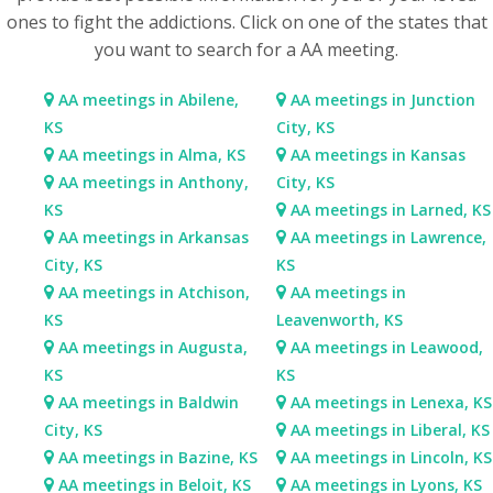
ones to fight the addictions. Click on one of the states that
you want to search for a AA meeting.
AA meetings in Abilene,
AA meetings in Junction
KS
City, KS
AA meetings in Alma, KS
AA meetings in Kansas
AA meetings in Anthony,
City, KS
KS
AA meetings in Larned, KS
AA meetings in Arkansas
AA meetings in Lawrence,
City, KS
KS
AA meetings in Atchison,
AA meetings in
KS
Leavenworth, KS
AA meetings in Augusta,
AA meetings in Leawood,
KS
KS
AA meetings in Baldwin
AA meetings in Lenexa, KS
City, KS
AA meetings in Liberal, KS
AA meetings in Bazine, KS
AA meetings in Lincoln, KS
AA meetings in Beloit, KS
AA meetings in Lyons, KS