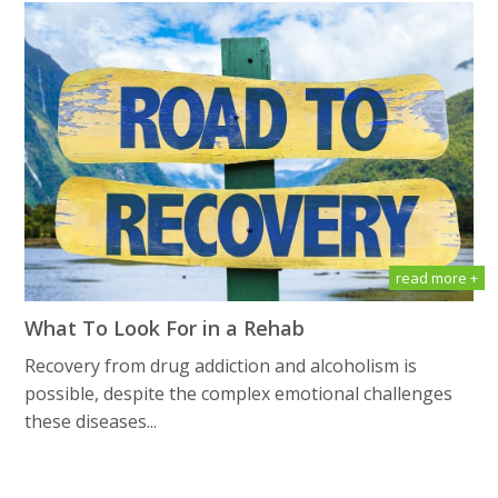
read more +
What To Look For in a Rehab
Recovery from drug addiction and alcoholism is
possible, despite the complex emotional challenges
these diseases...