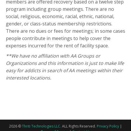
members are offered recovery based on a twelve step
program including group meetings. There are no
social, religious, economic, racial, ethnic, national,
gender, or class-status membership restrictions.
There are no dues or fees for meetings; in some cases
people contribute in meetings to help cover the
expenses incurred for the rent of facility space.
**We have no affiliation with AA Groups or
Organizations and this information is just to make life
easy for addicts in search of AA meetings within their
interested locations.
2026 ©
Thriti Technologies LLC.
ALL Rights Reserved.
Privacy Policy
|