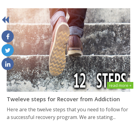
read more +
Tweleve steps for Recover from Addiction
Here are the twelve steps that you need to follow for
a successful recovery program. We are stating...