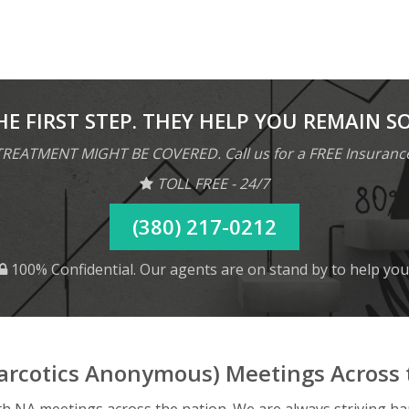
HE FIRST STEP. THEY HELP YOU REMAIN S
REATMENT MIGHT BE COVERED. Call us for a FREE Insuranc
TOLL FREE - 24/7
(380) 217-0212
100% Confidential. Our agents are on stand by to help you
arcotics Anonymous) Meetings Across 