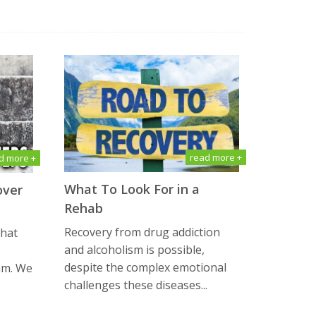
read more +
d more +
What To Look For in a
over
Rehab
Recovery from drug addiction
that
and alcoholism is possible,
despite the complex emotional
am. We
challenges these diseases...