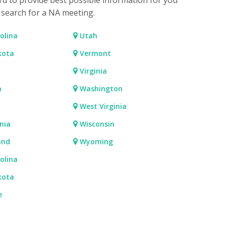
rd to provide best possible information for you
o search for a NA meeting.
olina
Utah
kota
Vermont
Virginia
a
Washington
West Virginia
nia
Wisconsin
and
Wyoming
olina
kota
e