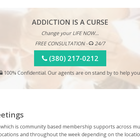
ADDICTION IS A CURSE
Change your LIFE NOW...
FREE CONSULTATION -
24/7
(380) 217-0212
100% Confidential. Our agents are on stand by to help you
etings
 which is community based membership supports across mul
e locations and throughout the week depending on the locat