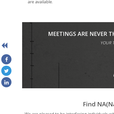
are available.
MEETINGS ARE NEVER T
YOUR T
Find NA(N