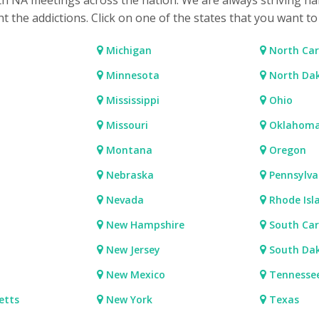
ith NA meetings across the nation. We are always striving ha
ht the addictions. Click on one of the states that you want t
Michigan
North Car
Minnesota
North Da
Mississippi
Ohio
Missouri
Oklahom
Montana
Oregon
Nebraska
Pennsylva
Nevada
Rhode Isl
New Hampshire
South Car
New Jersey
South Da
New Mexico
Tennesse
etts
New York
Texas