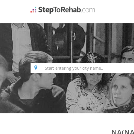
NA(NA