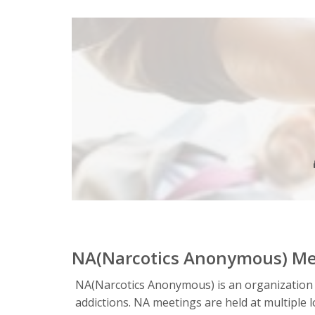
NA(Narcotics Anonymous) Me
NA(Narcotics Anonymous) is an organization
addictions. NA meetings are held at multipl