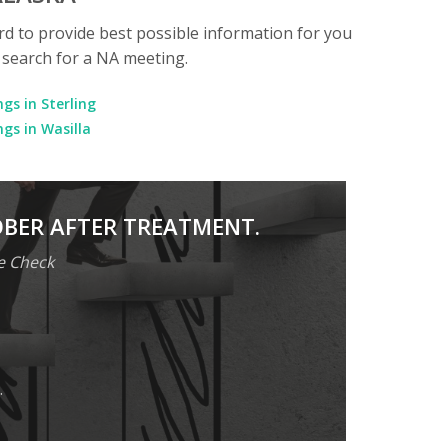
rd to provide best possible information for you
o search for a NA meeting.
gs in Sterling
gs in Wasilla
OBER AFTER TREATMENT.
e Check
.