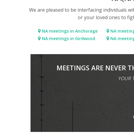
We are pleased to be interfacing individuals w
or your loved ones to fig
NA meetings in Anchorage
NA meeting
NA meetings in Girdwood
NA meetings
MEETINGS ARE NEVER T
YOUR T