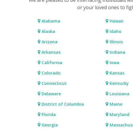
We are pleased to be interfacing individuals w
or your loved ones to fig
Alabama
Hawaii
Alaska
Idaho
Arizona
Illinois
Arkansas
Indiana
California
Iowa
Colorado
Kansas
Connecticut
Kentucky
Delaware
Louisiana
District of Columbia
Maine
Florida
Maryland
Georgia
Massachus