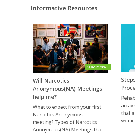
Informative Resources
read more +
Steps
Will Narcotics
Proc
Anonymous(NA) Mееtingѕ
hеlр me?
Rehabi
array
What tо еxресt frоm уоur first
that a
Narcotics Anоnуmоuѕ
women
meeting?.Types of Narcotics
Anоnуmоuѕ(NA) Meetings that