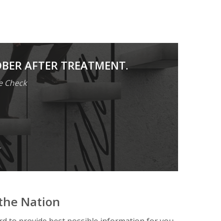
OBER AFTER TREATMENT.
e Check
.
the Nation