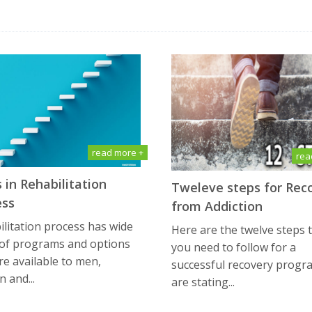
read more +
rea
 in Rehabilitation
Tweleve steps for Rec
ess
from Addiction
litation process has wide
Here are the twelve steps 
 of programs and options
you need to follow for a
re available to men,
successful recovery progr
 and...
are stating...