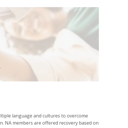
.
tiple language and cultures to overcome
ion. NA members are offered recovery based on