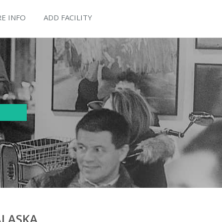
E INFO
ADD FACILITY
ALASKA