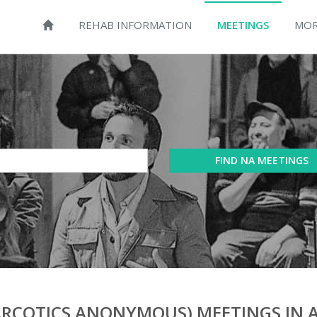
REHAB INFORMATION
MEETINGS
MOR
FIND NA MEETINGS
RCOTICS ANONYMOUS) MEETINGS IN 