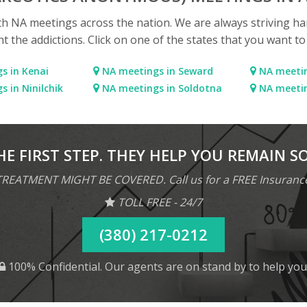
ith NA meetings across the nation. We are always striving ha
ht the addictions. Click on one of the states that you want t
s in Kenai
NA meetings in Seward
NA meetin
 in Ninilchik
NA meetings in Soldotna
NA meetin
HE FIRST STEP. THEY HELP YOU REMAIN S
REATMENT MIGHT BE COVERED. Call us for a FREE Insuranc
TOLL FREE - 24/7
(380) 217-0212
100% Confidential. Our agents are on stand by to help you