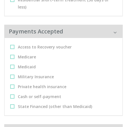
less)
Payments Accepted
Access to Recovery voucher
Medicare
Medicaid
Military Insurance
Private health insurance
Cash or self-payment
State Financed (other than Medicaid)