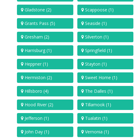
Gladstone (2)
Scappoose (1)
Grants Pass (5)
Seaside (1)
Gresham (2)
Silverton (1)
Harrisburg (1)
Springfield (1)
Heppner (1)
Stayton (1)
Hermiston (2)
Sweet Home (1)
Hillsboro (4)
The Dalles (1)
Hood River (2)
Tillamook (1)
Jefferson (1)
Tualatin (1)
John Day (1)
Vernonia (1)