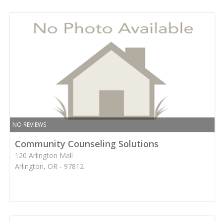
NO REVIEWS
Community Counseling Solutions
120 Arlington Mall
Arlington, OR - 97812