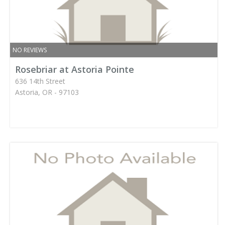
NO REVIEWS
Rosebriar at Astoria Pointe
636 14th Street
Astoria, OR - 97103