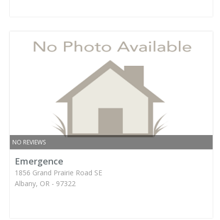
NO REVIEWS
Emergence
1856 Grand Prairie Road SE
Albany, OR - 97322