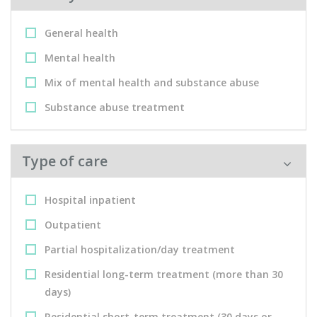
General health
Mental health
Mix of mental health and substance abuse
Substance abuse treatment
Type of care
Hospital inpatient
Outpatient
Partial hospitalization/day treatment
Residential long-term treatment (more than 30
days)
Residential short-term treatment (30 days or