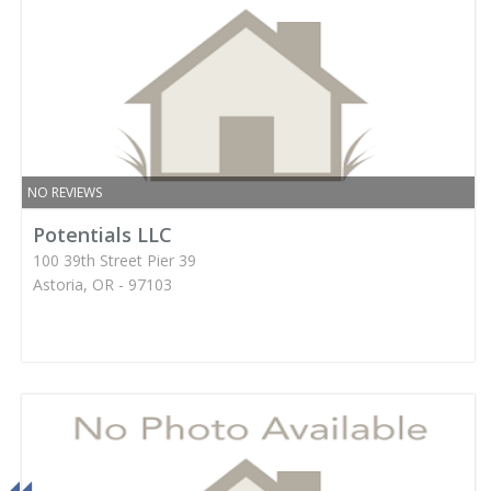
NO REVIEWS
Potentials LLC
100 39th Street Pier 39
Astoria, OR - 97103