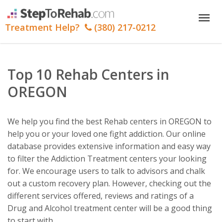
Tog
Treatment Help?
(380) 217-0212
nav
Top 10 Rehab Centers in
OREGON
We help you find the best Rehab centers in OREGON to
help you or your loved one fight addiction. Our online
database provides extensive information and easy way
to filter the Addiction Treatment centers your looking
for. We encourage users to talk to advisors and chalk
out a custom recovery plan. However, checking out the
different services offered, reviews and ratings of a
Drug and Alcohol treatment center will be a good thing
to start with.