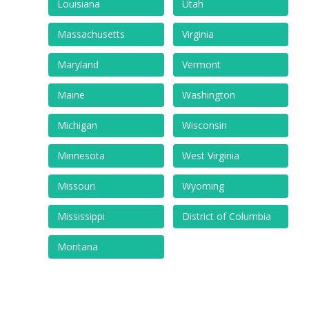
Louisiana
Utah
Massachusetts
Virginia
Maryland
Vermont
Maine
Washington
Michigan
Wisconsin
Minnesota
West Virginia
Missouri
Wyoming
Mississippi
District of Columbia
Montana