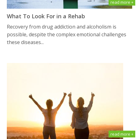
read more +
What To Look For in a Rehab
Recovery from drug addiction and alcoholism is
possible, despite the complex emotional challenges
these diseases...
read more +