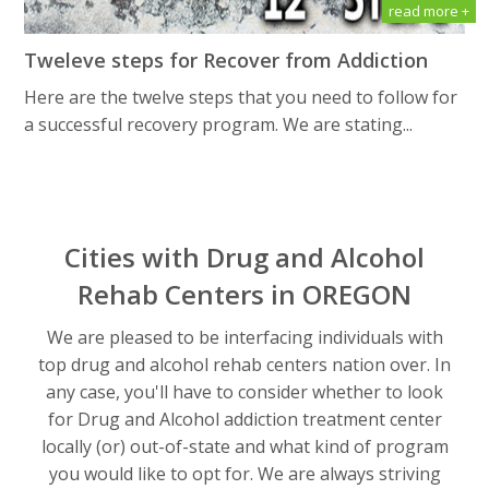
read more +
Tweleve steps for Recover from Addiction
Here are the twelve steps that you need to follow for
a successful recovery program. We are stating...
Cities with Drug and Alcohol
Rehab Centers in OREGON
We are pleased to be interfacing individuals with
top drug and alcohol rehab centers nation over. In
any case, you'll have to consider whether to look
for Drug and Alcohol addiction treatment center
locally (or) out-of-state and what kind of program
you would like to opt for. We are always striving