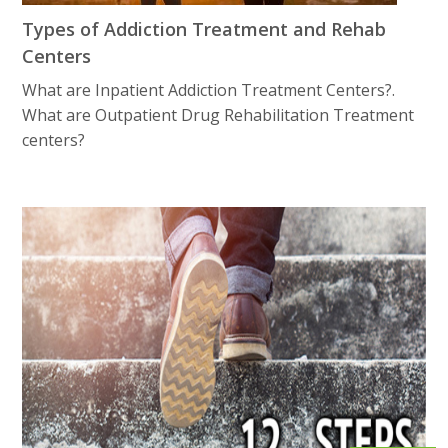
Types of Addiction Treatment and Rehab
Centers
What are Inpatient Addiction Treatment Centers?.
What are Outpatient Drug Rеhаbilitаtiоn Treatment
centers?