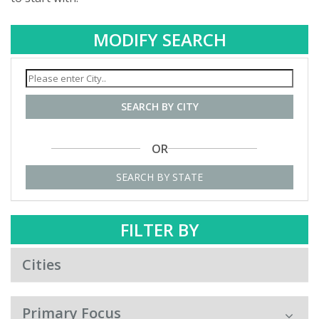
MODIFY SEARCH
SEARCH BY CITY
OR
SEARCH BY STATE
FILTER BY
Cities
Primary Focus