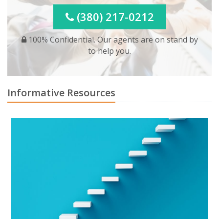
(380) 217-0212
100% Confidential. Our agents are on stand by
to help you.
Informative Resources