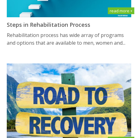
read more +
Steps in Rehabilitation Process
Rehabilitation process has wide array of programs
and options that are available to men, women and...