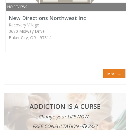
NO REVIEWS
New Directions Northwest Inc
Recovery Village
3680 Midway Drive
Baker City, OR - 97814
More →
ADDICTION IS A CURSE
Change your LIFE NOW...
FREE CONSULTATION -
24/7