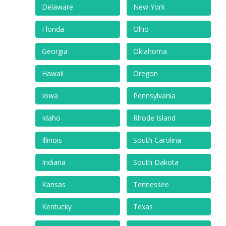
Delaware
New York
Florida
Ohio
Georgia
Oklahoma
Hawaii
Oregon
Iowa
Pennsylvania
Idaho
Rhode Island
Illinois
South Carolina
Indiana
South Dakota
Kansas
Tennessee
Kentucky
Texas