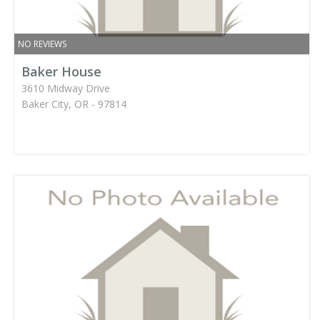
NO REVIEWS
Baker House
3610 Midway Drive
Baker City, OR - 97814