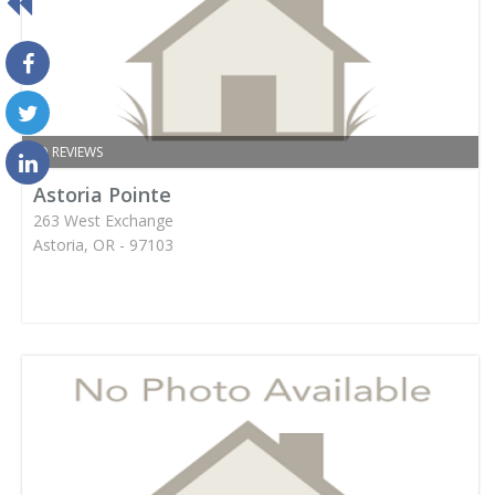
NO REVIEWS
Astoria Pointe
263 West Exchange
Astoria, OR - 97103