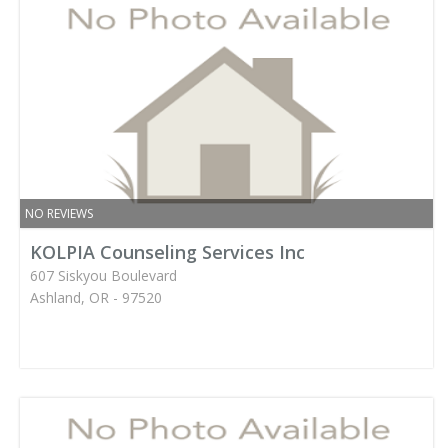
NO REVIEWS
KOLPIA Counseling Services Inc
607 Siskyou Boulevard
Ashland, OR - 97520