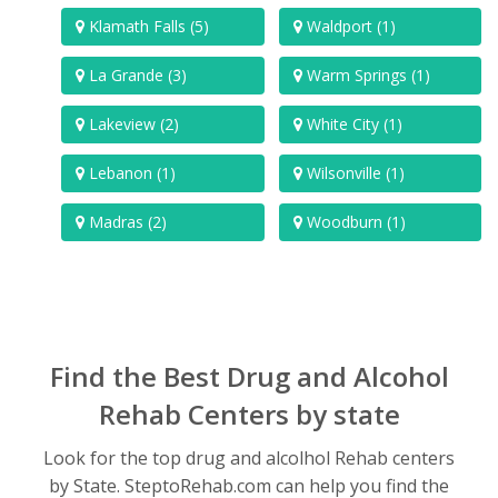
Klamath Falls (5)
Waldport (1)
La Grande (3)
Warm Springs (1)
Lakeview (2)
White City (1)
Lebanon (1)
Wilsonville (1)
Madras (2)
Woodburn (1)
Find the Best Drug and Alcohol
Rehab Centers by state
Look for the top drug and alcolhol Rehab centers
by State. SteptoRehab.com can help you find the