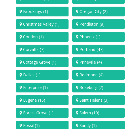
Brookings (1)
Oregon City (2)
Christmas Valley (1)
Pendleton (8)
Condon (1)
Phoenix (1)
Corvallis (7)
Portland (47)
Cottage Grove (1)
Prineville (4)
Dallas (1)
Redmond (4)
Enterprise (1)
Roseburg (7)
Eugene (16)
Saint Helens (3)
Forest Grove (1)
Salem (10)
Fossil (1)
Sandy (1)