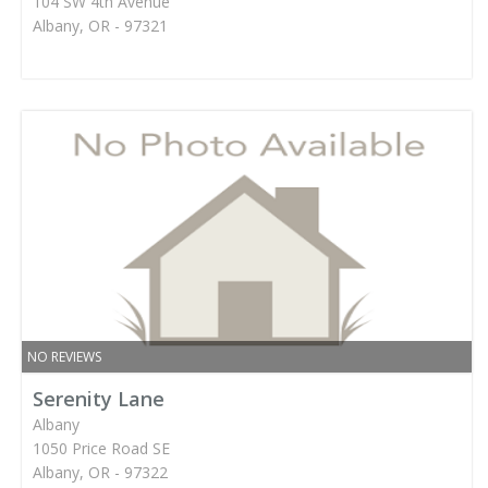
104 SW 4th Avenue
Albany, OR - 97321
NO REVIEWS
Serenity Lane
Albany
1050 Price Road SE
Albany, OR - 97322