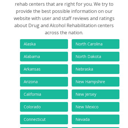
rehab centers that are right for you. We try to
provide the best possible information on our
website with user and staff reviews and ratings
about Drug and Alcohol Rehabilitation centers
across the nation.
Alaska
North Carolina
Alabama
North Dakota
Arkansas
Nebraska
Arizona
New Hampshire
California
New Jersey
Colorado
New Mexico
Connecticut
Nevada