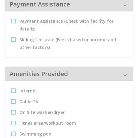
Payment Assistance
Payment assistance (Check with facility for
details)
Sliding fee scale (Fee is based on income and
other factors)
Amenities Provided
Internet
Cable TV
On Site washer/dryer
Fitnes area/workout room
Swimming pool