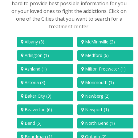
hard to provide best possible information for you
or your loved ones to fight the addictions. Click on
one of the Cities that you want to search for a
treatment center.
Albany (3)
McMinnville (2)
Arlington (1)
Medford (6)
Ashland (1)
Milton Freewater (1)
Astoria (3)
Monmouth (1)
Baker City (3)
Newberg (2)
Beaverton (6)
Newport (1)
Bend (5)
North Bend (1)
Boardman (1)
Ontario (2)