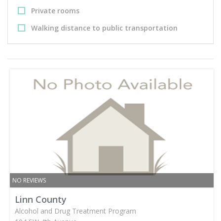
Private rooms
Walking distance to public transportation
NO REVIEWS
Linn County
Alcohol and Drug Treatment Program