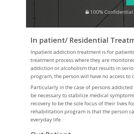
100% Confidential.
In patient/ Residential Treat
Inpatient addiction treatment is for patients
treatment process where they are monitored
addiction or alcoholism that results in seri
program, the person will have no access to d
Particularly in the case of persons addicte
be necessary to stabilize medical symptoms 
recovery to be the sole focus of their lives f
rehabilitation program is that the person can
everyday life.