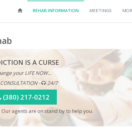
REHAB INFORMATION
MEETINGS
MOR
hab
ICTION IS A CURSE
ange your LIFE NOW...
 CONSULTATION -
24/7
(380) 217-0212
 Our agents are on stand by to help you.