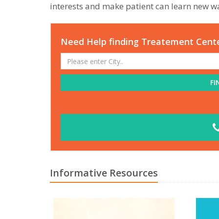
interests and make patient can learn new wa
Need Help finding Treatement Cent
FI
Informative Resources