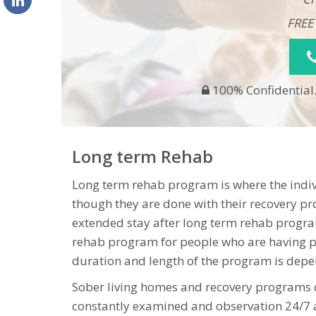
FREE
100% Confidential.
Long term Rehab
Long term rehab program is where the indivi
though they are done with their recovery pr
extended stay after long term rehab program
rehab program for people who are having p
duration and length of the program is depen
Sober living homes and recovery programs
constantly examined and observation 24/7 a