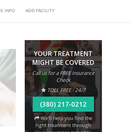
E INFO
ADD FACILITY
YOUR TREATMENT
MIGHT BE COVERED
Call us for a FREE Insurance
Check
TOLL FREE - 24/7
(380) 217-0212
We’ll help you find the
right treatment through