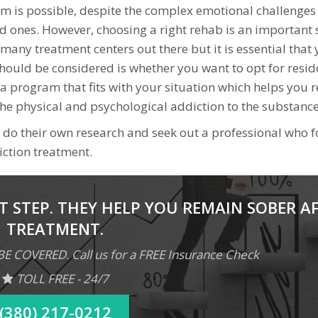
m is possible, despite the complex emotional challenges
ed ones. However, choosing a right rehab is an important 
many treatment centers out there but it is essential that
 should be considered is whether you want to opt for resid
 a program that fits with your situation which helps you 
he physical and psychological addiction to the substance
nes do their own research and seek out a professional who 
diction treatment.
T STEP. THEY HELP YOU REMAIN SOBER A
TREATMENT.
COVERED. Call us for a FREE Insurance Check
TOLL FREE - 24/7
(380) 217-0212