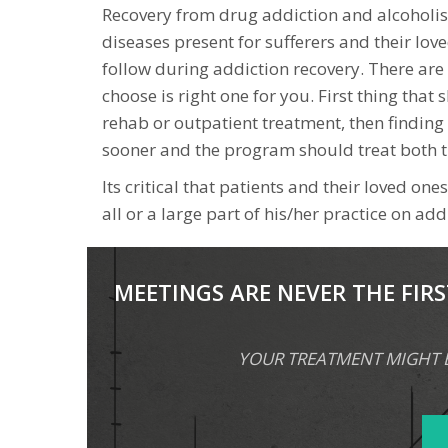
Recovery from drug addiction and alcoholis
diseases present for sufferers and their lov
follow during addiction recovery. There are 
choose is right one for you. First thing that
rehab or outpatient treatment, then finding
sooner and the program should treat both t
Its critical that patients and their loved o
all or a large part of his/her practice on ad
MEETINGS ARE NEVER THE FIRS
YOUR TREATMENT MIGHT BE 