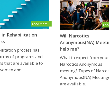
read more +
rea
 in Rehabilitation
Will Narcotics
ess
Anonymous(NA) Mееti
hеlр me?
ilitation process has
array of programs and
What tо еxресt frоm уоur 
s that are available to
Narcotics Anоnуmоuѕ
women and...
meeting?.Types of Narcot
Anоnуmоuѕ(NA) Meetings
are available.