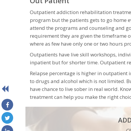
Out Patient
Outpatient addiction rehabilitation treatm
program but the patients gets to go home e
attend the programs and counseling and go
requirement they are given the timeframe 
where as few have only one or two hours p
Outpatients have live skill workshops, indi
inpatient but for shorter time. Outpatient 
Relapse percentage is higher in outpatient
to drugs and alcohol which is not limited. 
have chance to live sober in real world. Kn
treatment can help you make the right choic
ADD
Ch