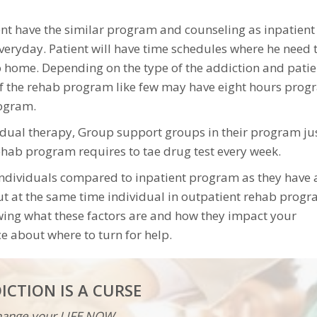
ent have the similar program and counseling as inpatient
veryday. Patient will have time schedules where he need 
 home. Depending on the type of the addiction and patie
of the rehab program like few may have eight hours pro
rogram.
vidual therapy, Group support groups in their program ju
rehab program requires to tae drug test every week.
 individuals compared to inpatient program as they have 
But at the same time individual in outpatient rehab progr
owing what these factors are and how they impact your
e about where to turn for help.
ICTION IS A CURSE
ange your LIFE NOW...