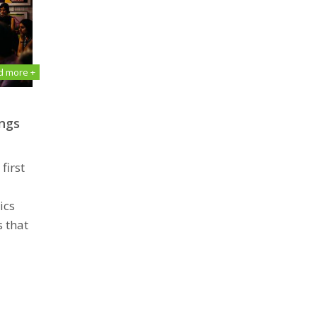
d more +
ngѕ
first
ics
 that