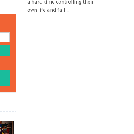
a hard time controlling their
own life and fail...