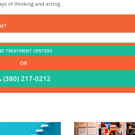
ys of thinking and acting.
er?
ND TREATMENT CENTERS
OR
(380) 217-0212