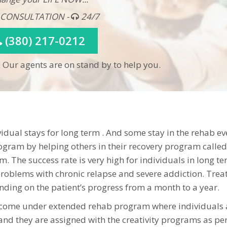
 CONSULTATION -
24/7
(380) 217-0212
 Our agents are on stand by to help you.
dual stays for long term . And some stay in the rehab ev
ogram by helping others in their recovery program called
. The success rate is very high for individuals in long t
roblems with chronic relapse and severe addiction. Tre
ding on the patient’s progress from a month to a year.
 come under extended rehab program where individuals 
nd they are assigned with the creativity programs as per