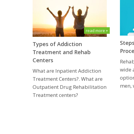
read more +
Steps
Types of Addiction
Proc
Treatment and Rehab
Centers
Rehab
wide 
What are Inpatient Addiction
option
Treatment Centers?. What are
men, 
Outpatient Drug Rеhаbilitаtiоn
Treatment centers?