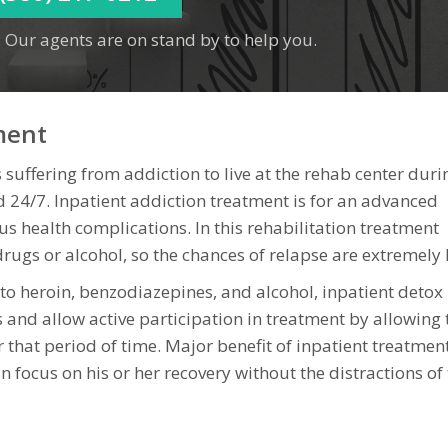
 Our agents are on stand by to help you.
ment
 suffering from addiction to live at the rehab center duri
 24/7. Inpatient addiction treatment is for an advanced
ous health complications. In this rehabilitation treatment
rugs or alcohol, so the chances of relapse are extremely 
d to heroin, benzodiazepines, and alcohol, inpatient deto
and allow active participation in treatment by allowing 
or that period of time. Major benefit of inpatient treatmen
 focus on his or her recovery without the distractions of 