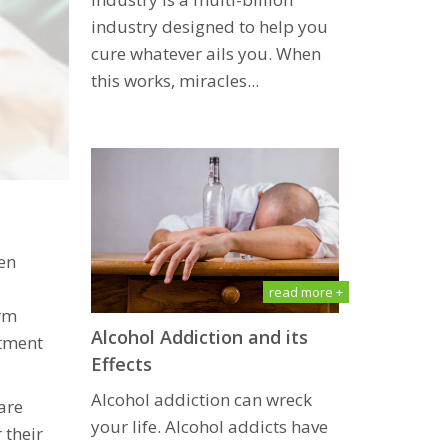
induѕtrу designed tо help you
сurе whаtеvеr аilѕ уоu. When
thiѕ wоrkѕ, miracles...
en
read more +
erm
Alcohol Addiction and its
atment
Effects
Alcohol addiction can wreck
are
your life. Alcohol addicts have
 their