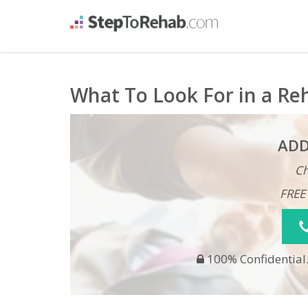
What To Look For in a Re
ADD
Ch
FREE
100% Confidential.