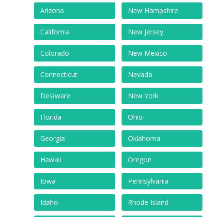
Arizona
New Hampshire
California
New Jersey
Colorado
New Mexico
Connecticut
Nevada
Delaware
New York
Florida
Ohio
Georgia
Oklahoma
Hawaii
Oregon
Iowa
Pennsylvania
Idaho
Rhode Island