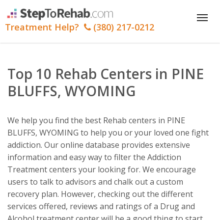
Tog
Treatment Help?
(380) 217-0212
nav
Top 10 Rehab Centers in PINE
BLUFFS, WYOMING
We help you find the best Rehab centers in PINE
BLUFFS, WYOMING to help you or your loved one fight
addiction. Our online database provides extensive
information and easy way to filter the Addiction
Treatment centers your looking for. We encourage
users to talk to advisors and chalk out a custom
recovery plan. However, checking out the different
services offered, reviews and ratings of a Drug and
Alcohol treatment center will be a good thing to start