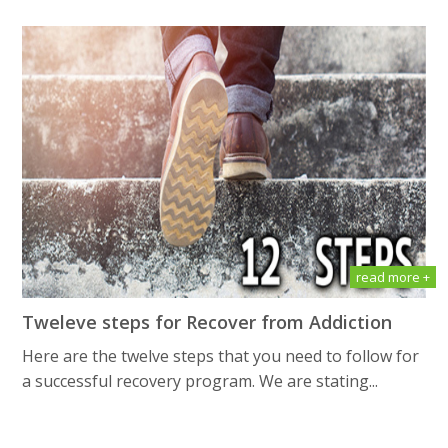
read more +
Tweleve steps for Recover from Addiction
Here are the twelve steps that you need to follow for
a successful recovery program. We are stating...