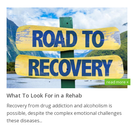
read more +
What To Look For in a Rehab
Recovery from drug addiction and alcoholism is
possible, despite the complex emotional challenges
these diseases...