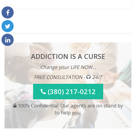
ADDICTION IS A CURSE
Change your LIFE NOW...
FREE CONSULTATION -
24/7
(380) 217-0212
100% Confidential. Our agents are on stand by
to help you.