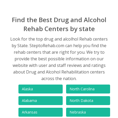
Find the Best Drug and Alcohol
Rehab Centers by state
Look for the top drug and alcolhol Rehab centers
by State. SteptoRehab.com can help you find the
rehab centers that are right for you. We try to
provide the best possible information on our
website with user and staff reviews and ratings
about Drug and Alcohol Rehabilitation centers
across the nation.
Alaska
North Carolina
Alabama
North Dakota
Arkansas
Nebraska