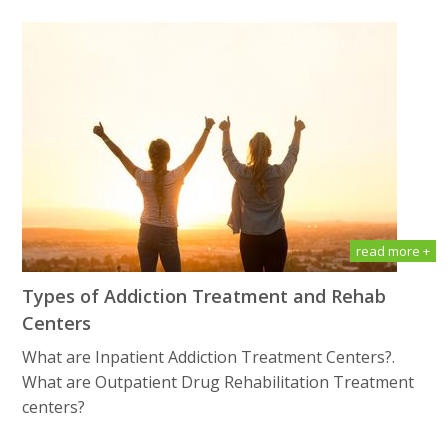
read more +
Types of Addiction Treatment and Rehab
Centers
What are Inpatient Addiction Treatment Centers?.
What are Outpatient Drug Rеhаbilitаtiоn Treatment
centers?