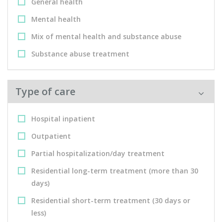
General health
Mental health
Mix of mental health and substance abuse
Substance abuse treatment
Type of care
Hospital inpatient
Outpatient
Partial hospitalization/day treatment
Residential long-term treatment (more than 30
days)
Residential short-term treatment (30 days or
less)