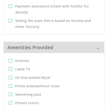
Payment assistance (Check with facility for
details)
Sliding fee scale (Fee is based on income and
other factors)
Amenities Provided
Internet
Cable TV
On Site washer/dryer
Fitnes area/workout room
Swimming pool
Private rooms