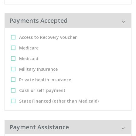
Payments Accepted
Access to Recovery voucher
Medicare
Medicaid
Military Insurance
Private health insurance
Cash or self-payment
State Financed (other than Medicaid)
Payment Assistance