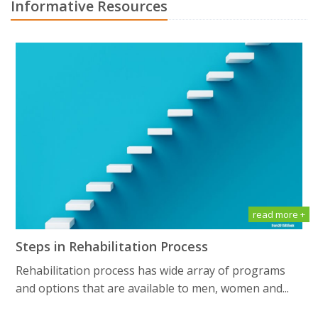
Informative Resources
read more +
Steps in Rehabilitation Process
Rehabilitation process has wide array of programs
and options that are available to men, women and...