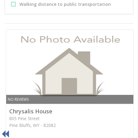
Walking distance to public transportation
NO REVIEWS
Chrysalis House
805 Pine Street
Pine Bluffs, WY - 82082