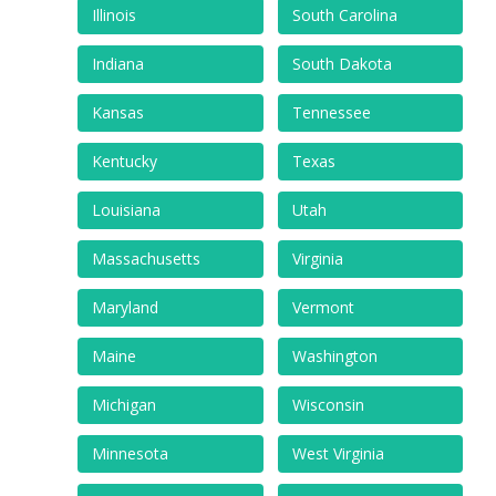
Illinois
South Carolina
Indiana
South Dakota
Kansas
Tennessee
Kentucky
Texas
Louisiana
Utah
Massachusetts
Virginia
Maryland
Vermont
Maine
Washington
Michigan
Wisconsin
Minnesota
West Virginia