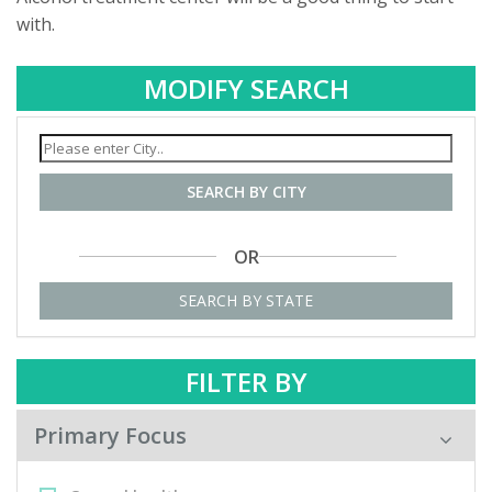
with.
MODIFY SEARCH
SEARCH BY CITY
OR
SEARCH BY STATE
FILTER BY
Primary Focus