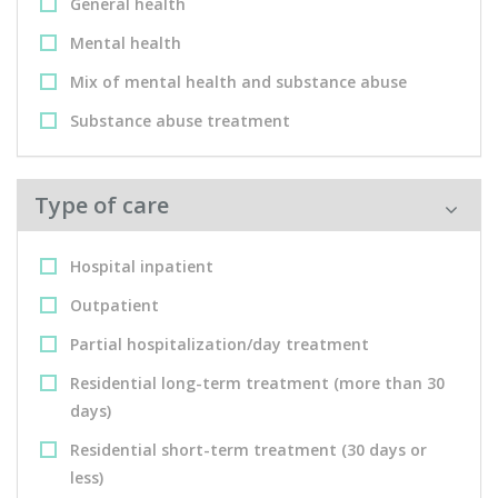
General health
Mental health
Mix of mental health and substance abuse
Substance abuse treatment
Type of care
Hospital inpatient
Outpatient
Partial hospitalization/day treatment
Residential long-term treatment (more than 30
days)
Residential short-term treatment (30 days or
less)