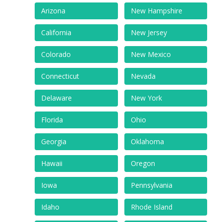
Arizona
New Hampshire
California
New Jersey
Colorado
New Mexico
Connecticut
Nevada
Delaware
New York
Florida
Ohio
Georgia
Oklahoma
Hawaii
Oregon
Iowa
Pennsylvania
Idaho
Rhode Island