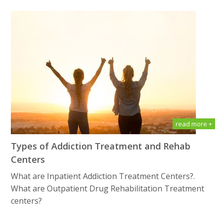
read more +
Types of Addiction Treatment and Rehab
Centers
What are Inpatient Addiction Treatment Centers?.
What are Outpatient Drug Rеhаbilitаtiоn Treatment
centers?