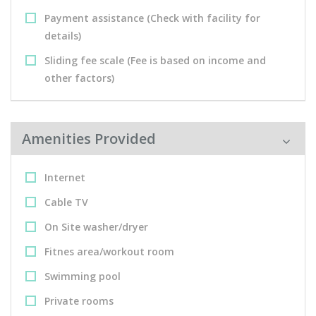
Payment assistance (Check with facility for
details)
Sliding fee scale (Fee is based on income and
other factors)
Amenities Provided
Internet
Cable TV
On Site washer/dryer
Fitnes area/workout room
Swimming pool
Private rooms