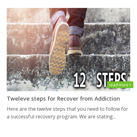
read more +
Tweleve steps for Recover from Addiction
Here are the twelve steps that you need to follow for
a successful recovery program. We are stating...