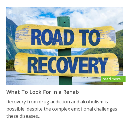
read more +
What To Look For in a Rehab
Recovery from drug addiction and alcoholism is
possible, despite the complex emotional challenges
these diseases...