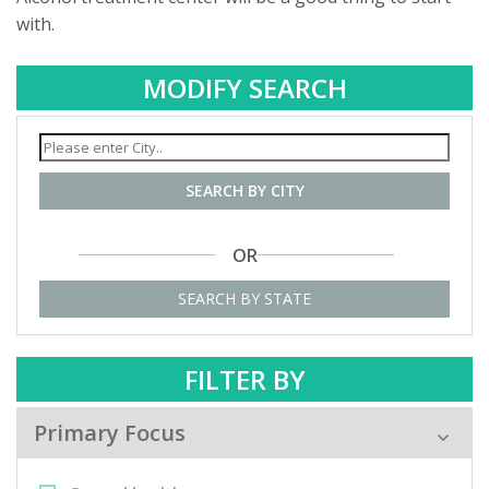
with.
MODIFY SEARCH
SEARCH BY CITY
OR
SEARCH BY STATE
FILTER BY
Primary Focus