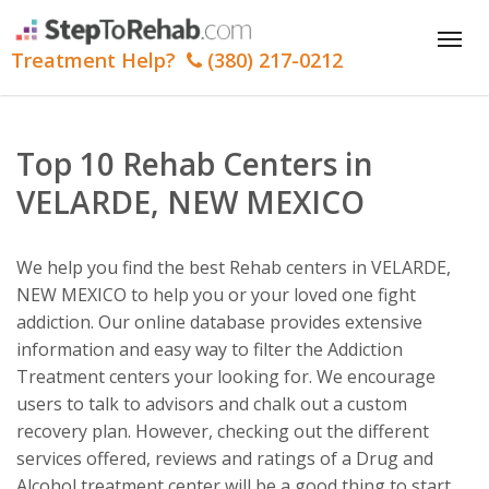
Tog
Treatment Help?
(380) 217-0212
nav
Top 10 Rehab Centers in
VELARDE, NEW MEXICO
We help you find the best Rehab centers in VELARDE,
NEW MEXICO to help you or your loved one fight
addiction. Our online database provides extensive
information and easy way to filter the Addiction
Treatment centers your looking for. We encourage
users to talk to advisors and chalk out a custom
recovery plan. However, checking out the different
services offered, reviews and ratings of a Drug and
Alcohol treatment center will be a good thing to start