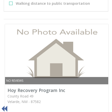
Walking distance to public transportation
NO REVIEWS
Hoy Recovery Program Inc
County Road 49
Velarde, NM - 87582