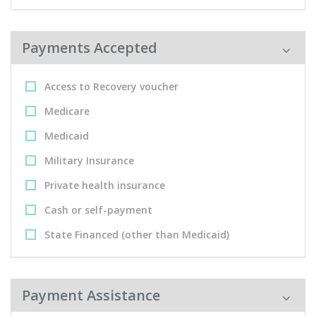
Payments Accepted
Access to Recovery voucher
Medicare
Medicaid
Military Insurance
Private health insurance
Cash or self-payment
State Financed (other than Medicaid)
Payment Assistance