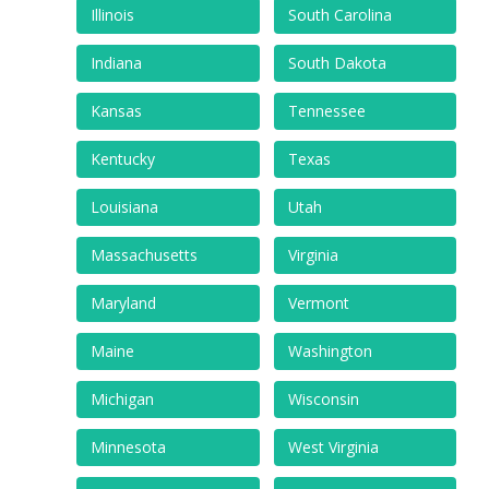
Illinois
South Carolina
Indiana
South Dakota
Kansas
Tennessee
Kentucky
Texas
Louisiana
Utah
Massachusetts
Virginia
Maryland
Vermont
Maine
Washington
Michigan
Wisconsin
Minnesota
West Virginia