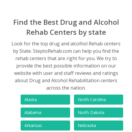
Find the Best Drug and Alcohol
Rehab Centers by state
Look for the top drug and alcolhol Rehab centers
by State. SteptoRehab.com can help you find the
rehab centers that are right for you. We try to
provide the best possible information on our
website with user and staff reviews and ratings
about Drug and Alcohol Rehabilitation centers
across the nation.
Alaska
North Carolina
Alabama
North Dakota
Arkansas
Nebraska