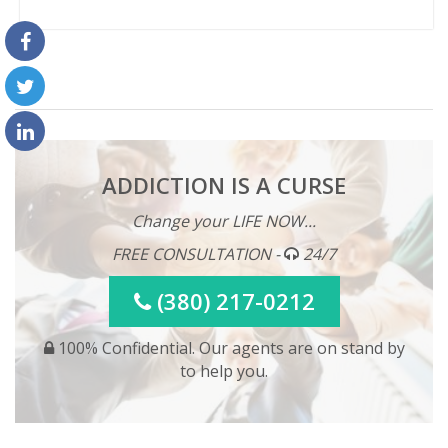
ADDICTION IS A CURSE
Change your LIFE NOW...
FREE CONSULTATION -
24/7
(380) 217-0212
100% Confidential. Our agents are on stand by
to help you.