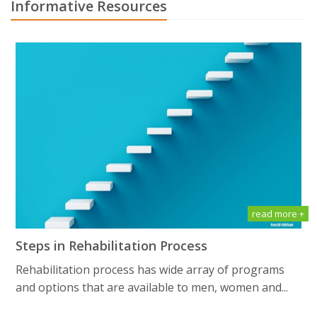
Informative Resources
read more +
Steps in Rehabilitation Process
Rehabilitation process has wide array of programs
and options that are available to men, women and...